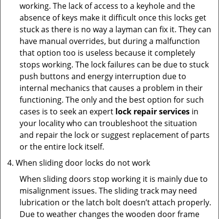
working. The lack of access to a keyhole and the
absence of keys make it difficult once this locks get
stuck as there is no way a layman can fix it. They can
have manual overrides, but during a malfunction
that option too is useless because it completely
stops working. The lock failures can be due to stuck
push buttons and energy interruption due to
internal mechanics that causes a problem in their
functioning. The only and the best option for such
cases is to seek an expert
lock repair services
in
your locality who can troubleshoot the situation
and repair the lock or suggest replacement of parts
or the entire lock itself.
When sliding door locks do not work
When sliding doors stop working it is mainly due to
misalignment issues. The sliding track may need
lubrication or the latch bolt doesn’t attach properly.
Due to weather changes the wooden door frame