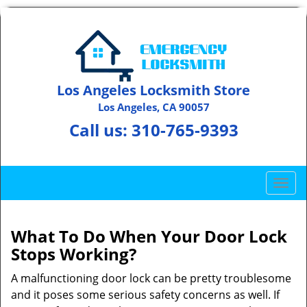
Los Angeles Locksmith Store
Los Angeles, CA 90057
Call us:
310-765-9393
T
o
g
g
What To Do When Your Door Lock
l
Stops Working?
e
n
A malfunctioning door lock can be pretty troublesome
a
and it poses some serious safety concerns as well. If
v