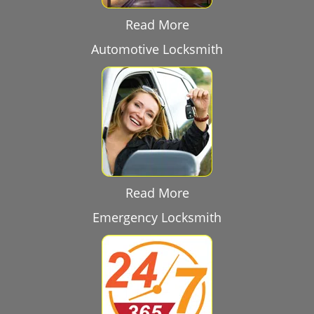
Read More
Automotive Locksmith
Read More
Emergency Locksmith