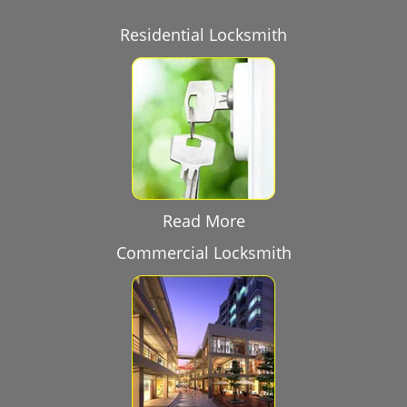
Residential Locksmith
Read More
Commercial Locksmith