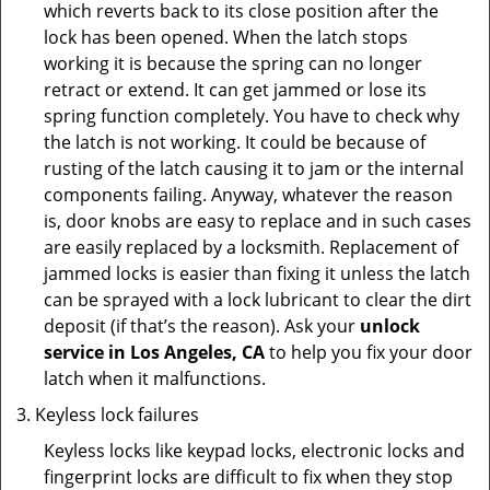
which reverts back to its close position after the
lock has been opened. When the latch stops
working it is because the spring can no longer
retract or extend. It can get jammed or lose its
spring function completely. You have to check why
the latch is not working. It could be because of
rusting of the latch causing it to jam or the internal
components failing. Anyway, whatever the reason
is, door knobs are easy to replace and in such cases
are easily replaced by a locksmith. Replacement of
jammed locks is easier than fixing it unless the latch
can be sprayed with a lock lubricant to clear the dirt
deposit (if that’s the reason). Ask your
unlock
service in Los Angeles, CA
to help you fix your door
latch when it malfunctions.
Keyless lock failures
Keyless locks like keypad locks, electronic locks and
fingerprint locks are difficult to fix when they stop