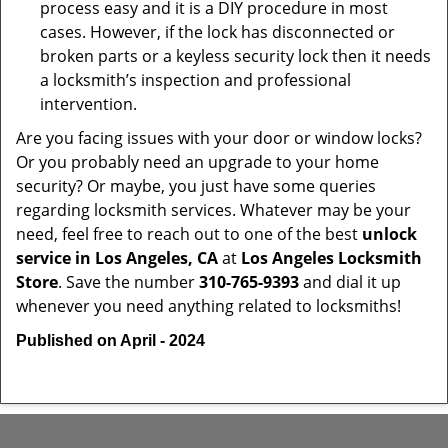
process easy and it is a DIY procedure in most
cases. However, if the lock has disconnected or
broken parts or a keyless security lock then it needs
a locksmith’s inspection and professional
intervention.
Are you facing issues with your door or window locks?
Or you probably need an upgrade to your home
security? Or maybe, you just have some queries
regarding locksmith services. Whatever may be your
need, feel free to reach out to one of the best
unlock
service in Los Angeles, CA
at
Los Angeles Locksmith
Store
. Save the number
310-765-9393
and dial it up
whenever you need anything related to locksmiths!
Published on April - 2024