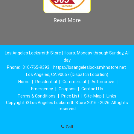
Read More
Los Angeles Locksmith Store | Hours: Monday through Sunday, All
day
Phone:
310-765-9393
https://losangeleslocksmithstore.net
Los Angeles, CA 90057 (Dispatch Location)
Home
|
Residential
|
Commercial
|
Automotive
|
Emergency
|
Coupons
|
Contact Us
Terms & Conditions
|
Price List
|
Site-Map
|
Links
Copyright
©
Los Angeles Locksmith Store 2016 - 2026. All rights
reserved
Call