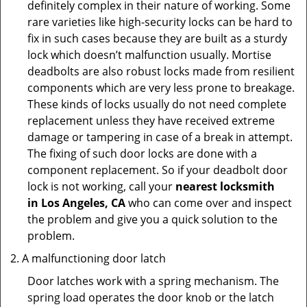
definitely complex in their nature of working. Some
rare varieties like high-security locks can be hard to
fix in such cases because they are built as a sturdy
lock which doesn’t malfunction usually. Mortise
deadbolts are also robust locks made from resilient
components which are very less prone to breakage.
These kinds of locks usually do not need complete
replacement unless they have received extreme
damage or tampering in case of a break in attempt.
The fixing of such door locks are done with a
component replacement. So if your deadbolt door
lock is not working, call your
nearest locksmith
in
Los Angeles, CA
who can come over and inspect
the problem and give you a quick solution to the
problem.
A malfunctioning door latch
Door latches work with a spring mechanism. The
spring load operates the door knob or the latch