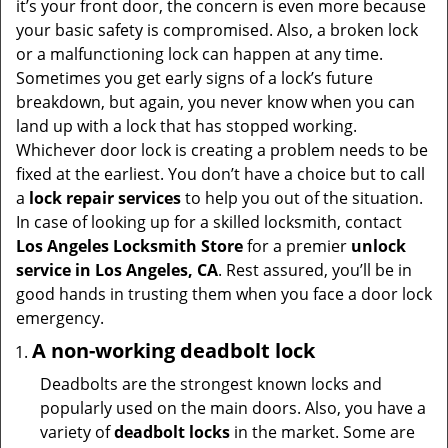
it’s your front door, the concern is even more because
i
your basic safety is compromised. Also, a broken lock
g
or a malfunctioning lock can happen at any time.
a
Sometimes you get early signs of a lock’s future
t
breakdown, but again, you never know when you can
i
land up with a lock that has stopped working.
o
Whichever door lock is creating a problem needs to be
n
fixed at the earliest. You don’t have a choice but to call
a
lock repair services
to help you out of the situation.
In case of looking up for a skilled locksmith, contact
Los Angeles Locksmith Store
for a premier
unlock
service in Los Angeles, CA
. Rest assured, you’ll be in
good hands in trusting them when you face a door lock
emergency.
A non-working deadbolt lock
Deadbolts are the strongest known locks and
popularly used on the main doors. Also, you have a
variety of
deadbolt locks
in the market. Some are