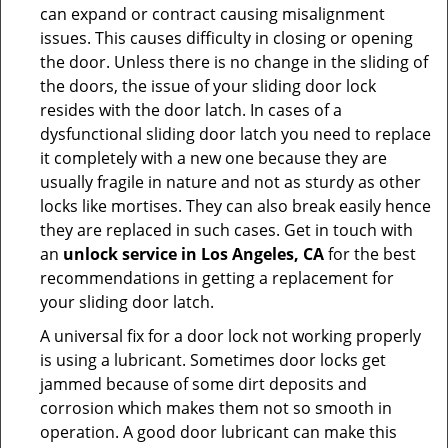
can expand or contract causing misalignment
issues. This causes difficulty in closing or opening
the door. Unless there is no change in the sliding of
the doors, the issue of your sliding door lock
resides with the door latch. In cases of a
dysfunctional sliding door latch you need to replace
it completely with a new one because they are
usually fragile in nature and not as sturdy as other
locks like mortises. They can also break easily hence
they are replaced in such cases. Get in touch with
an
unlock service in Los Angeles, CA
for the best
recommendations in getting a replacement for
your sliding door latch.
A universal fix for a door lock not working properly
is using a lubricant. Sometimes door locks get
jammed because of some dirt deposits and
corrosion which makes them not so smooth in
operation. A good door lubricant can make this