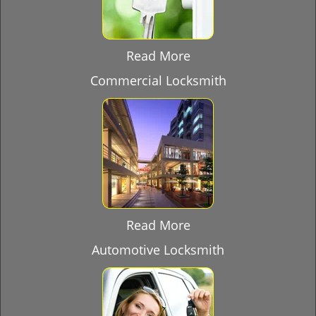
Read More
Commercial Locksmith
Read More
Automotive Locksmith