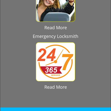
Read More
Emergency Locksmith
Read More