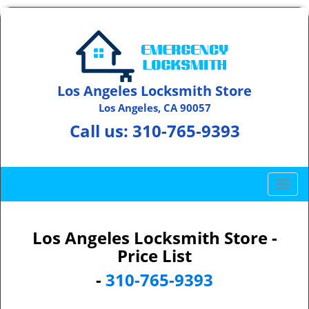
Los Angeles Locksmith Store
Los Angeles, CA 90057
Call us:
310-765-9393
T
o
g
g
Los Angeles Locksmith Store -
l
Price List
e
-
310-765-9393
n
a
v