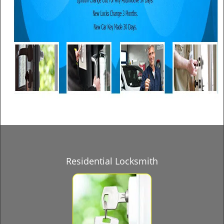
Residential Locksmith