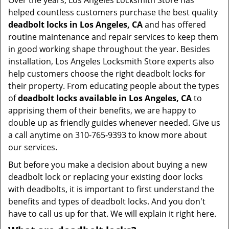
Over the years, Los Angeles Locksmith Store has
helped countless customers purchase the best quality
deadbolt locks in Los Angeles, CA
and has offered
routine maintenance and repair services to keep them
in good working shape throughout the year. Besides
installation, Los Angeles Locksmith Store experts also
help customers choose the right deadbolt locks for
their property. From educating people about the types
of
deadbolt locks available in Los Angeles, CA
to
apprising them of their benefits, we are happy to
double up as friendly guides whenever needed. Give us
a call anytime on 310-765-9393 to know more about
our services.
But before you make a decision about buying a new
deadbolt lock or replacing your existing door locks
with deadbolts, it is important to first understand the
benefits and types of deadbolt locks. And you don't
have to call us up for that. We will explain it right here.