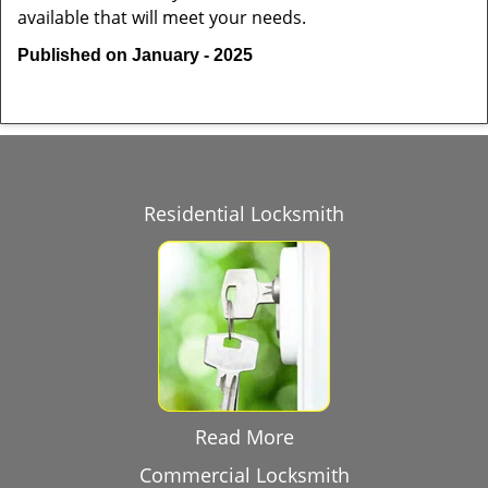
available that will meet your needs.
Published on January - 2025
Residential Locksmith
Read More
Commercial Locksmith