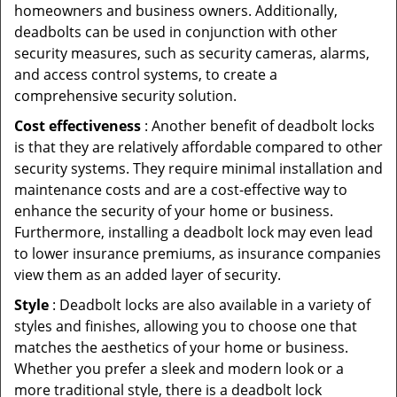
homeowners and business owners. Additionally,
deadbolts can be used in conjunction with other
security measures, such as security cameras, alarms,
and access control systems, to create a
comprehensive security solution.
Cost effectiveness
: Another benefit of deadbolt locks
is that they are relatively affordable compared to other
security systems. They require minimal installation and
maintenance costs and are a cost-effective way to
enhance the security of your home or business.
Furthermore, installing a deadbolt lock may even lead
to lower insurance premiums, as insurance companies
view them as an added layer of security.
Style
: Deadbolt locks are also available in a variety of
styles and finishes, allowing you to choose one that
matches the aesthetics of your home or business.
Whether you prefer a sleek and modern look or a
more traditional style, there is a deadbolt lock