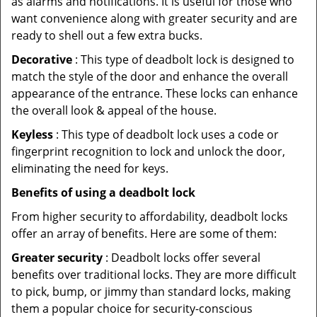
as alarms and notifications. It is useful for those who
want convenience along with greater security and are
ready to shell out a few extra bucks.
Decorative
: This type of deadbolt lock is designed to
match the style of the door and enhance the overall
appearance of the entrance. These locks can enhance
the overall look & appeal of the house.
Keyless
: This type of deadbolt lock uses a code or
fingerprint recognition to lock and unlock the door,
eliminating the need for keys.
Benefits of using a deadbolt lock
From higher security to affordability, deadbolt locks
offer an array of benefits. Here are some of them:
Greater security
: Deadbolt locks offer several
benefits over traditional locks. They are more difficult
to pick, bump, or jimmy than standard locks, making
them a popular choice for security-conscious