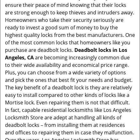
ensure their peace of mind knowing that their locks
i
are strong enough to keep thieves and intruders away.
g
Homeowners who take their security seriously are
a
t
ready to invest a good sum of money to buy the
i
highest quality locks from the best manufacturers. One
o
of the most common locks that homeowners like you
n
purchase are deadbolt locks.
Deadbolt locks in Los
Angeles, CA
are becoming increasingly common due
to their wide availability and economical price range.
Plus, you can choose from a wide variety of options
and pick the ones that best fit your needs and budget.
The key benefit of a deadbolt lock is they are relatively
easy to install compared to other kinds of locks like a
Mortise lock. Even repairing them is not that difficult.
In fact, capable residential locksmiths like Los Angeles
Locksmith Store are adept at handling all kinds of
deadbolt locks – from installing them at residences
and offices to repairing them in case they malfunction.