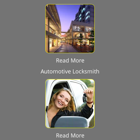
Read More
Automotive Locksmith
Read More