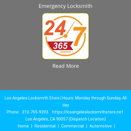
Emergency Locksmith
Read More
Los Angeles Locksmith Store | Hours: Monday through Sunday, All
day
Phone:
310-765-9393
https://losangeleslocksmithstore.net
Los Angeles, CA 90057 (Dispatch Location)
Home
|
Residential
|
Commercial
|
Automotive
|