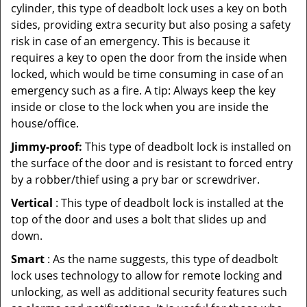
cylinder, this type of deadbolt lock uses a key on both
sides, providing extra security but also posing a safety
risk in case of an emergency. This is because it
requires a key to open the door from the inside when
locked, which would be time consuming in case of an
emergency such as a fire. A tip: Always keep the key
inside or close to the lock when you are inside the
house/office.
Jimmy-proof:
This type of deadbolt lock is installed on
the surface of the door and is resistant to forced entry
by a robber/thief using a pry bar or screwdriver.
Vertical
: This type of deadbolt lock is installed at the
top of the door and uses a bolt that slides up and
down.
Smart
: As the name suggests, this type of deadbolt
lock uses technology to allow for remote locking and
unlocking, as well as additional security features such