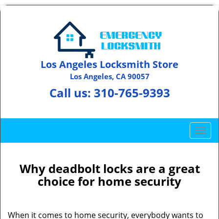
Los Angeles Locksmith Store
Los Angeles, CA 90057
Call us:
310-765-9393
T
o
g
g
Why deadbolt locks are a great
l
choice for home security
e
n
a
When it comes to home security, everybody wants to
v