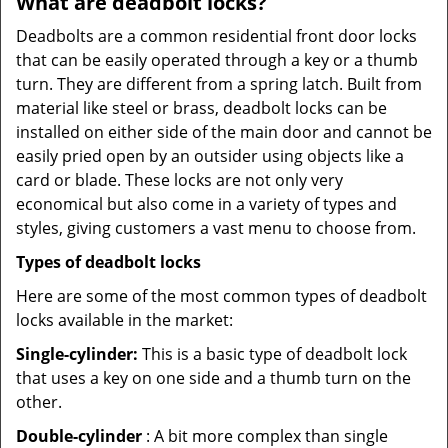
What are deadbolt locks?
Deadbolts are a common residential front door locks
that can be easily operated through a key or a thumb
turn. They are different from a spring latch. Built from
material like steel or brass, deadbolt locks can be
installed on either side of the main door and cannot be
easily pried open by an outsider using objects like a
card or blade. These locks are not only very
economical but also come in a variety of types and
styles, giving customers a vast menu to choose from.
Types of deadbolt locks
Here are some of the most common types of deadbolt
locks available in the market:
Single-cylinder:
This is a basic type of deadbolt lock
that uses a key on one side and a thumb turn on the
other.
Double-cylinder
: A bit more complex than single