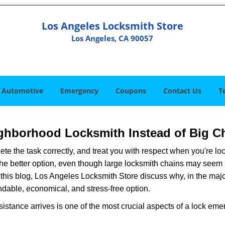
Los Angeles Locksmith Store
Los Angeles, CA 90057
Automotive
Emergency
Coupons
Contact Us
T
ghborhood Locksmith Instead of Big C
e the task correctly, and treat you with respect when you're loc
the better option, even though large locksmith chains may seem 
 this blog, Los Angeles Locksmith Store discuss why, in the majori
ndable, economical, and stress-free option.
stance arrives is one of the most crucial aspects of a lock em