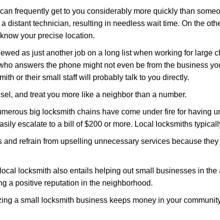
d can frequently get to you considerably more quickly than someo
 a distant technician, resulting in needless wait time. On the oth
 know your precise location.
ewed as just another job on a long list when working for large c
n who answers the phone might not even be from the business yo
th or their small staff will probably talk to you directly.
unsel, and treat you more like a neighbor than a number.
erous big locksmith chains have come under fire for having uns
easily escalate to a bill of $200 or more. Local locksmiths typicall
es and refrain from upselling unnecessary services because they 
local locksmith also entails helping out small businesses in the
 a positive reputation in the neighborhood.
nizing a small locksmith business keeps money in your community,