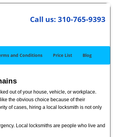
Call us:
310-765-9393
erms and Conditions
Price List
Blog
hains
ked out of your house, vehicle, or workplace.
like the obvious choice because of their
ty of cases, hiring a local locksmith is not only
ergency. Local locksmiths are people who live and