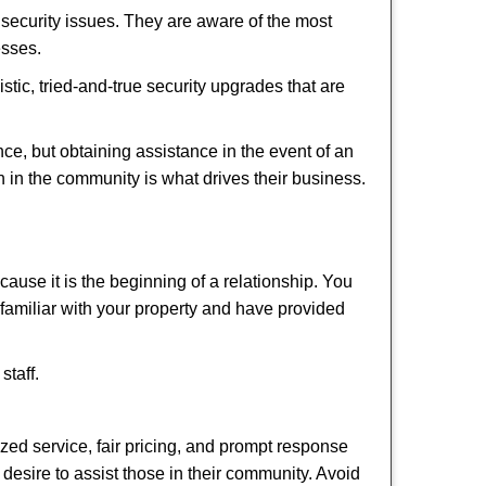
security issues. They are aware of the most
esses.
stic, tried-and-true security upgrades that are
, but obtaining assistance in the event of an
 in the community is what drives their business.
ause it is the beginning of a relationship. You
familiar with your property and have provided
staff.
ized service, fair pricing, and prompt response
 desire to assist those in their community. Avoid