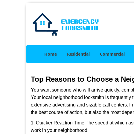
Home
Residential
Commercial
Top Reasons to Choose a Nei
You want someone who will arrive quickly, complet
Your local neighborhood locksmith is frequently 
extensive advertising and sizable call centers. In
the best course of action, but also the most depe
1. Quicker Reaction Time The speed at which assi
work in your neighborhood.