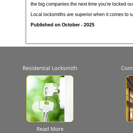
the big companies the next time you're locked out
Local locksmiths are superior when it comes to s
Published on October - 2025
Residential Locksmith
Comm
Read More