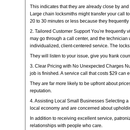
This indicates that they are already close by an
Large chain locksmiths might transfer your call to
20 to 30 minutes or less because they frequently
2. Tailored Customer Support You're frequently vi
may go through a call center, and the technicia
individualized, client-centered service. The locksmi
They will listen to your issue, give you frank co
3. Clear Pricing with No Unexpected Charges Num
job is finished. A service call that costs $29 can 
They are far more likely to be upfront about pric
reputation.
4. Assisting Local Small Businesses Selecting a 
local economy and are concerned about upholding
In addition to receiving excellent service, patro
relationships with people who care.