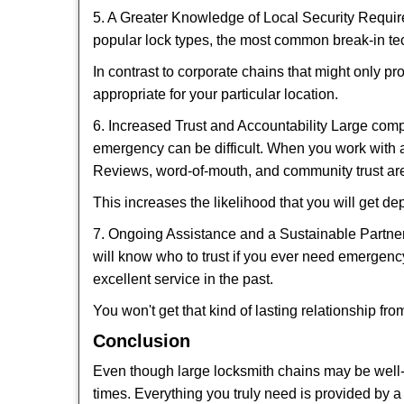
5. A Greater Knowledge of Local Security Require
popular lock types, the most common break-in tec
In contrast to corporate chains that might only pr
appropriate for your particular location.
6. Increased Trust and Accountability Large com
emergency can be difficult. When you work with a
Reviews, word-of-mouth, and community trust are
This increases the likelihood that you will get d
7. Ongoing Assistance and a Sustainable Partnersh
will know who to trust if you ever need emergenc
excellent service in the past.
You won't get that kind of lasting relationship fro
Conclusion
Even though large locksmith chains may be well-kn
times. Everything you truly need is provided by a 