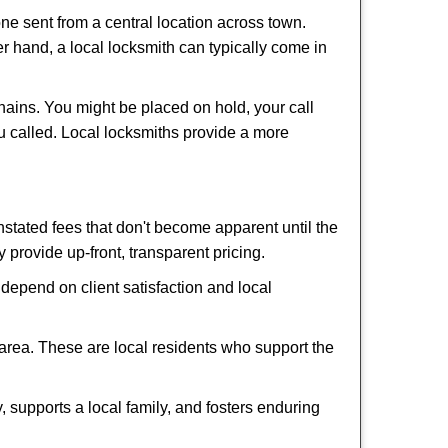
ne sent from a central location across town.
er hand, a local locksmith can typically come in
hains. You might be placed on hold, your call
u called. Local locksmiths provide a more
tated fees that don't become apparent until the
y provide up-front, transparent pricing.
depend on client satisfaction and local
 area. These are local residents who support the
 supports a local family, and fosters enduring