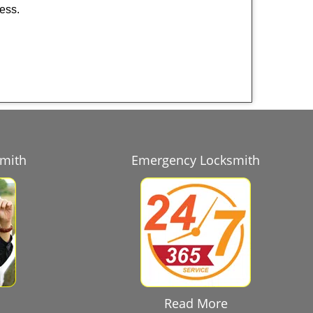
ness.
smith
Emergency Locksmith
Read More