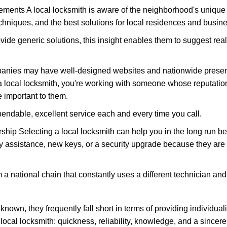
ments A local locksmith is aware of the neighborhood's unique 
hniques, and the best solutions for local residences and busin
ovide generic solutions, this insight enables them to suggest reali
panies may have well-designed websites and nationwide presence
 local locksmith, you're working with someone whose reputation
 important to them.
ependable, excellent service each and every time you call.
ip Selecting a local locksmith can help you in the long run bec
y assistance, new keys, or a security upgrade because they are 
m a national chain that constantly uses a different technician and 
own, they frequently fall short in terms of providing individual
local locksmith: quickness, reliability, knowledge, and a sincere