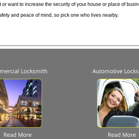
 or want to increase the security of your house or place of busi
afety and peace of mind, so pick one who lives nearby.
ercial Locksmith
Automotive Lock
Read More
Read More