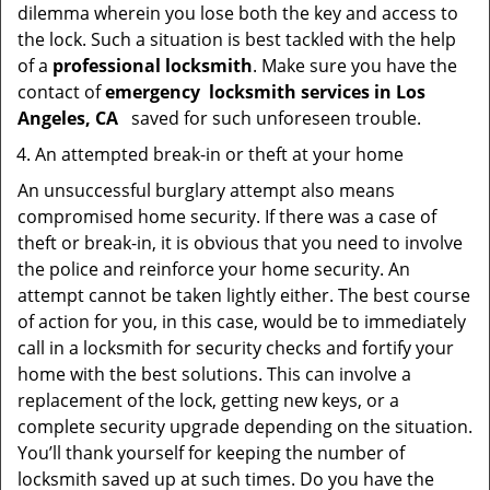
dilemma wherein you lose both the key and access to
the lock. Such a situation is best tackled with the help
of a
professional locksmith
. Make sure you have the
contact of
emergency
locksmith services in Los
Angeles, CA
saved for such unforeseen trouble.
An attempted break-in or theft at your home
An unsuccessful burglary attempt also means
compromised home security. If there was a case of
theft or break-in, it is obvious that you need to involve
the police and reinforce your home security. An
attempt cannot be taken lightly either. The best course
of action for you, in this case, would be to immediately
call in a locksmith for security checks and fortify your
home with the best solutions. This can involve a
replacement of the lock, getting new keys, or a
complete security upgrade depending on the situation.
You’ll thank yourself for keeping the number of
locksmith saved up at such times. Do you have the