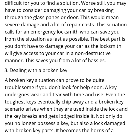
difficult for you to find a solution. Worse still, you may
have to consider damaging your car by breaking
through the glass panes or door. This would mean
severe damage and a lot of repair costs. This situation
calls for an emergency locksmith who can save you
from the situation as fast as possible. The best part is
you don’t have to damage your car as the locksmith
will give access to your car in a non-destructive
manner. This saves you from a lot of hassles.
Dealing with a broken key
A broken key situation can prove to be quite
troublesome if you don’t look for help soon. A key
undergoes wear and tear with time and use. Even the
toughest keys eventually chip away and a broken key
scenario arises when they are used inside the lock and
the key breaks and gets lodged inside it. Not only do
you no longer possess a key, but also a lock damaged
with broken key parts. It becomes the horns of a