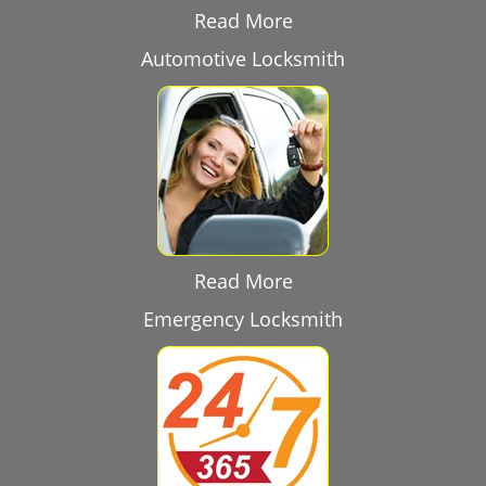
Read More
Automotive Locksmith
Read More
Emergency Locksmith