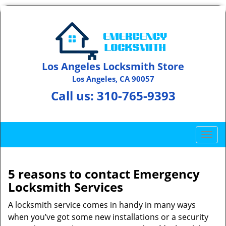
Los Angeles Locksmith Store
Los Angeles, CA 90057
Call us:
310-765-9393
T
o
g
g
5 reasons to contact Emergency
l
Locksmith Services
e
n
A locksmith service comes in handy in many ways
a
when you’ve got some new installations or a security
v