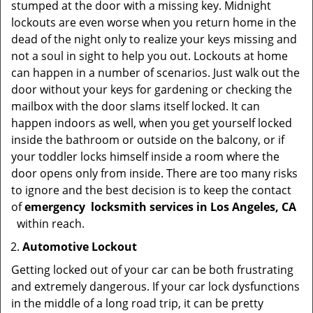
stumped at the door with a missing key. Midnight
lockouts are even worse when you return home in the
dead of the night only to realize your keys missing and
not a soul in sight to help you out. Lockouts at home
can happen in a number of scenarios. Just walk out the
door without your keys for gardening or checking the
mailbox with the door slams itself locked. It can
happen indoors as well, when you get yourself locked
inside the bathroom or outside on the balcony, or if
your toddler locks himself inside a room where the
door opens only from inside. There are too many risks
to ignore and the best decision is to keep the contact
of
emergency
locksmith services in Los Angeles, CA
within reach.
Automotive Lockout
Getting locked out of your car can be both frustrating
and extremely dangerous. If your car lock dysfunctions
in the middle of a long road trip, it can be pretty