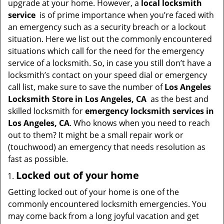
upgrade at your home. However, a
local locksmith
i
service
is of prime importance when you’re faced with
g
an emergency such as a security breach or a lockout
a
situation. Here we list out the commonly encountered
t
situations which call for the need for the emergency
i
service of a locksmith. So, in case you still don’t have a
o
locksmith’s contact on your speed dial or emergency
n
call list, make sure to save the number of
Los Angeles
Locksmith Store in Los Angeles, CA
as the best and
skilled locksmith for
emergency locksmith services in
Los Angeles, CA
. Who knows when you need to reach
out to them? It might be a small repair work or
(touchwood) an emergency that needs resolution as
fast as possible.
Locked out of your home
Getting locked out of your home is one of the
commonly encountered locksmith emergencies. You
may come back from a long joyful vacation and get