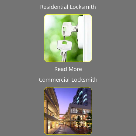
Residential Locksmith
Read More
Commercial Locksmith