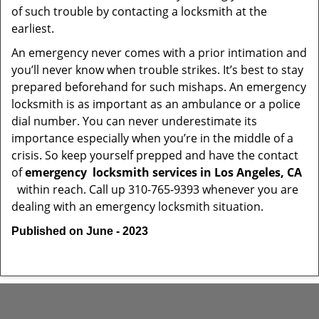
of such trouble by contacting a locksmith at the
earliest.
An emergency never comes with a prior intimation and
you’ll never know when trouble strikes. It’s best to stay
prepared beforehand for such mishaps. An emergency
locksmith is as important as an ambulance or a police
dial number. You can never underestimate its
importance especially when you’re in the middle of a
crisis. So keep yourself prepped and have the contact
of
emergency
locksmith services in Los Angeles, CA
within reach. Call up 310-765-9393 whenever you are
dealing with an emergency locksmith situation.
Published on June - 2023