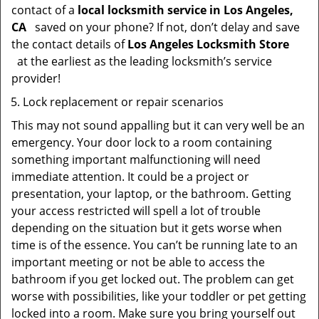
contact of a
local locksmith service in Los Angeles,
CA
saved on your phone? If not, don’t delay and save
the contact details of
Los Angeles Locksmith Store
at the earliest as the leading locksmith’s service
provider!
Lock replacement or repair scenarios
This may not sound appalling but it can very well be an
emergency. Your door lock to a room containing
something important malfunctioning will need
immediate attention. It could be a project or
presentation, your laptop, or the bathroom. Getting
your access restricted will spell a lot of trouble
depending on the situation but it gets worse when
time is of the essence. You can’t be running late to an
important meeting or not be able to access the
bathroom if you get locked out. The problem can get
worse with possibilities, like your toddler or pet getting
locked into a room. Make sure you bring yourself out