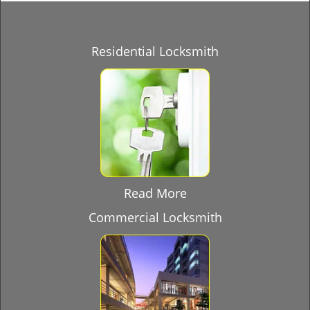
Residential Locksmith
Read More
Commercial Locksmith