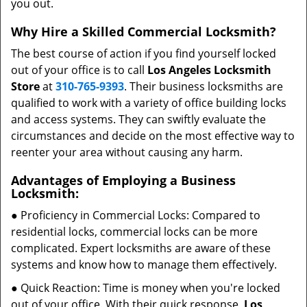
you out.
Why Hire a Skilled Commercial Locksmith?
The best course of action if you find yourself locked
out of your office is to call
Los Angeles Locksmith
Store
at
310-765-9393
. Their business locksmiths are
qualified to work with a variety of office building locks
and access systems. They can swiftly evaluate the
circumstances and decide on the most effective way to
reenter your area without causing any harm.
Advantages of Employing a Business
Locksmith:
● Proficiency in Commercial Locks: Compared to
residential locks, commercial locks can be more
complicated. Expert locksmiths are aware of these
systems and know how to manage them effectively.
● Quick Reaction: Time is money when you're locked
out of your office. With their quick response,
Los