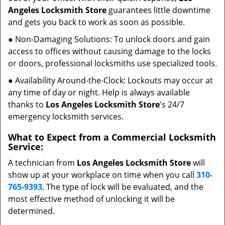
Angeles Locksmith Store
guarantees little downtime
and gets you back to work as soon as possible.
● Non-Damaging Solutions: To unlock doors and gain
access to offices without causing damage to the locks
or doors, professional locksmiths use specialized tools.
● Availability Around-the-Clock: Lockouts may occur at
any time of day or night. Help is always available
thanks to
Los Angeles Locksmith Store
's 24/7
emergency locksmith services.
What to Expect from a Commercial Locksmith
Service:
A technician from
Los Angeles Locksmith Store
will
show up at your workplace on time when you call
310-
765-9393
. The type of lock will be evaluated, and the
most effective method of unlocking it will be
determined.