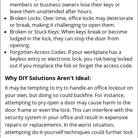
members or business owners lose their keys or
leave them unattended after hours.
Broken Locks: Over time, office locks may deteriorate
or break, making it challenging to open them.
Broken or Stuck Keys: When keys break or become
lodged in the lock, they can stop the door from
opening.
Forgotten Access Codes: If your workplace has a
keyless entry or electronic lock, you risk being locked
out if you misplace the fob or forget the access code.
Why DIY Solutions Aren’t Ideal:
It may be tempting to try to handle an office lockout on
your own, but doing so could backfire. For instance,
attempting to pry open a door may cause harm to the
door frame or even the lock. This can interfere with the
security system in your office and result in expensive
repairs or replacements. In the worst situation,
attempting do-it-yourself techniques could further lock