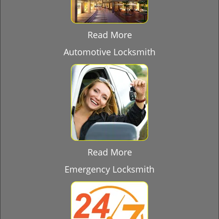
Read More
Automotive Locksmith
Read More
Emergency Locksmith