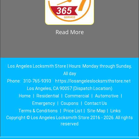
Read More
Los Angeles Locksmith Store | Hours: Monday through Sunday,
All day
Phone:
310-765-9393
https://losangeleslocksmithstore.net
Los Angeles, CA 90057 (Dispatch Location)
Home
|
Residential
|
Commercial
|
Automotive
|
Emergency
|
Coupons
|
Contact Us
Terms & Conditions
|
Price List
|
Site-Map
|
Links
Copyright
©
Los Angeles Locksmith Store 2016 - 2026. All rights
reserved