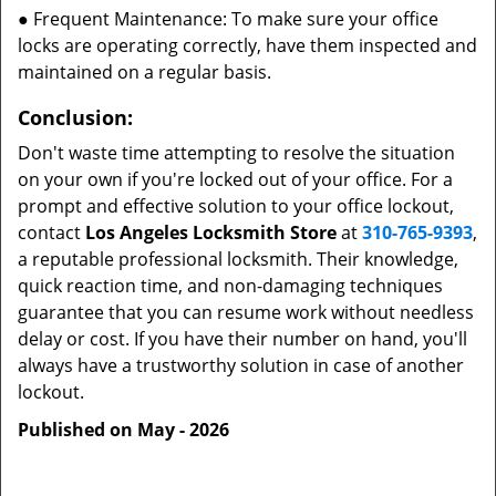
● Frequent Maintenance: To make sure your office
locks are operating correctly, have them inspected and
maintained on a regular basis.
Conclusion:
Don't waste time attempting to resolve the situation
on your own if you're locked out of your office. For a
prompt and effective solution to your office lockout,
contact
Los Angeles Locksmith Store
at
310-765-9393
,
a reputable professional locksmith. Their knowledge,
quick reaction time, and non-damaging techniques
guarantee that you can resume work without needless
delay or cost. If you have their number on hand, you'll
always have a trustworthy solution in case of another
lockout.
Published on May - 2026