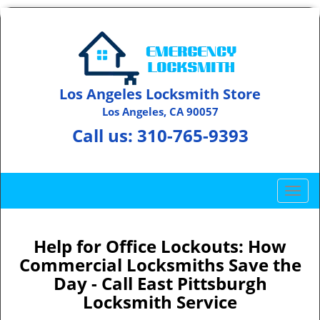
Los Angeles Locksmith Store
Los Angeles, CA 90057
Call us:
310-765-9393
T
o
g
g
Help for Office Lockouts: How
l
Commercial Locksmiths Save the
e
Day - Call East Pittsburgh
n
Locksmith Service
a
v