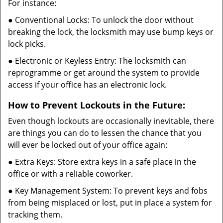
For instance:
● Conventional Locks: To unlock the door without
breaking the lock, the locksmith may use bump keys or
lock picks.
● Electronic or Keyless Entry: The locksmith can
reprogramme or get around the system to provide
access if your office has an electronic lock.
How to Prevent Lockouts in the Future:
Even though lockouts are occasionally inevitable, there
are things you can do to lessen the chance that you
will ever be locked out of your office again:
● Extra Keys: Store extra keys in a safe place in the
office or with a reliable coworker.
● Key Management System: To prevent keys and fobs
from being misplaced or lost, put in place a system for
tracking them.