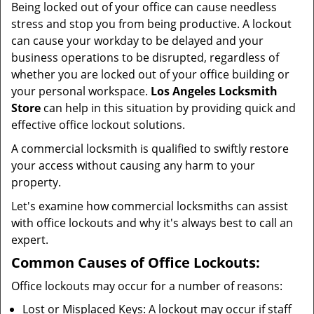
Being locked out of your office can cause needless
i
stress and stop you from being productive. A lockout
g
can cause your workday to be delayed and your
a
business operations to be disrupted, regardless of
t
whether you are locked out of your office building or
i
your personal workspace.
Los Angeles Locksmith
o
n
Store
can help in this situation by providing quick and
effective office lockout solutions.
A commercial locksmith is qualified to swiftly restore
your access without causing any harm to your
property.
Let's examine how commercial locksmiths can assist
with office lockouts and why it's always best to call an
expert.
Common Causes of Office Lockouts:
Office lockouts may occur for a number of reasons:
Lost or Misplaced Keys: A lockout may occur if staff