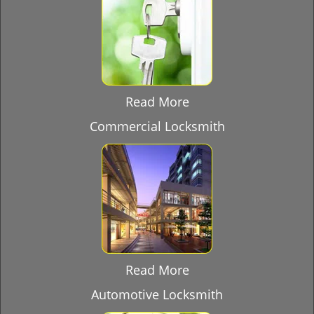
Read More
Commercial Locksmith
Read More
Automotive Locksmith