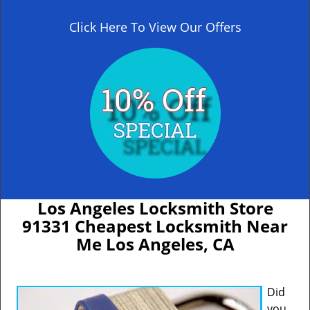
Click Here To View Our Offers
Los Angeles Locksmith Store
91331 Cheapest Locksmith Near
Me Los Angeles, CA
Did
you