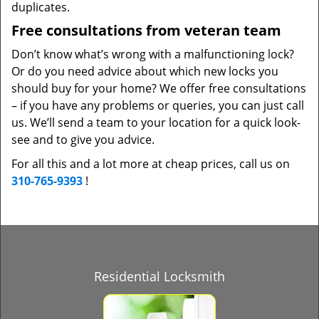
duplicates.
Free consultations from veteran team
Don’t know what’s wrong with a malfunctioning lock?
Or do you need advice about which new locks you
should buy for your home? We offer free consultations
– if you have any problems or queries, you can just call
us. We’ll send a team to your location for a quick look-
see and to give you advice.
For all this and a lot more at cheap prices, call us on
310-765-9393
!
Residential Locksmith