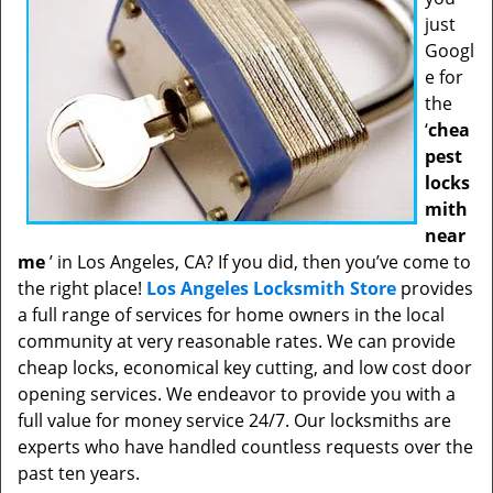
just
Googl
e for
the
‘
chea
pest
locks
mith
near
me
’ in Los Angeles, CA? If you did, then you’ve come to
the right place!
Los Angeles Locksmith Store
provides
a full range of services for home owners in the local
community at very reasonable rates. We can provide
cheap locks, economical key cutting, and low cost door
opening services. We endeavor to provide you with a
full value for money service 24/7. Our locksmiths are
experts who have handled countless requests over the
past ten years.