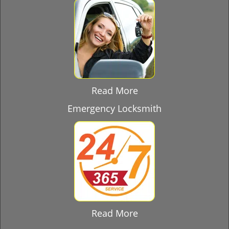
Read More
Emergency Locksmith
Read More