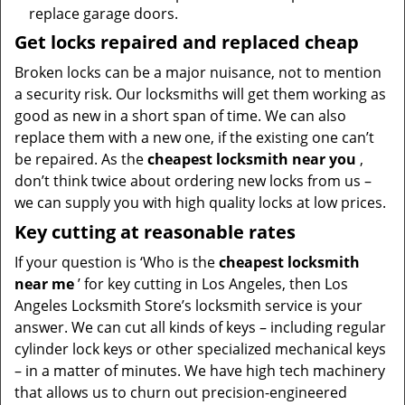
replace garage doors.
Get locks repaired and replaced cheap
Broken locks can be a major nuisance, not to mention
a security risk. Our locksmiths will get them working as
good as new in a short span of time. We can also
replace them with a new one, if the existing one can’t
be repaired. As the
cheapest locksmith near you
,
don’t think twice about ordering new locks from us –
we can supply you with high quality locks at low prices.
Key cutting at reasonable rates
If your question is ‘Who is the
cheapest locksmith
near me
’ for key cutting in Los Angeles, then Los
Angeles Locksmith Store’s locksmith service is your
answer. We can cut all kinds of keys – including regular
cylinder lock keys or other specialized mechanical keys
– in a matter of minutes. We have high tech machinery
that allows us to churn out precision-engineered