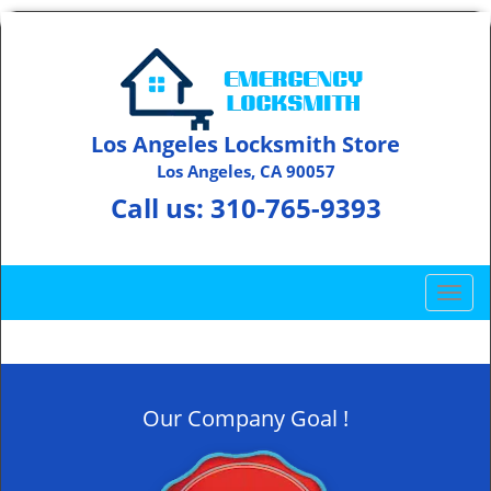
Los Angeles Locksmith Store
Los Angeles, CA 90057
Call us:
310-765-9393
T
o
g
g
l
Our Company Goal !
e
n
a
v