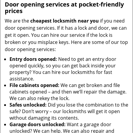
Door opening services at pocket-friendly
prices
We are the
cheapest locksmith near you
if you need
door opening services. If it has a lock and door, we can
get it open. You can hire our service if the lock is
broken or you misplace keys. Here are some of our top
door opening services:
Entry doors opened:
Need to get an entry door
opened quickly, so you can get back inside your
property? You can hire our locksmiths for fast
assistance.
File cabinets opened:
We can get broken and file
cabinets opened – and then we’ll repair the damage.
We can also rekey the lock.
Safes unlocked:
Did you lose the combination to the
safe? Don’t worry – our locksmiths will get it open
without damaging its contents.
Garage doors unlocked:
Want a garage door
unlocked? We can help. We can also repair and