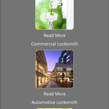
Read More
Commercial Locksmith
Read More
Automotive Locksmith