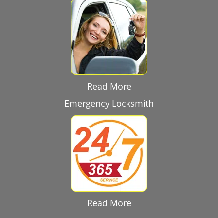
Read More
Emergency Locksmith
Read More