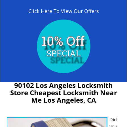
Click Here To View Our Offers
90102 Los Angeles Locksmith
Store Cheapest Locksmith Near
Me Los Angeles, CA
Did
you