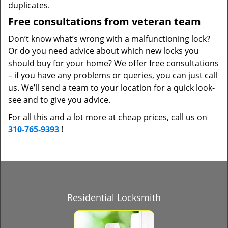
duplicates.
Free consultations from veteran team
Don’t know what’s wrong with a malfunctioning lock?
Or do you need advice about which new locks you
should buy for your home? We offer free consultations
– if you have any problems or queries, you can just call
us. We’ll send a team to your location for a quick look-
see and to give you advice.
For all this and a lot more at cheap prices, call us on
310-765-9393
!
Residential Locksmith