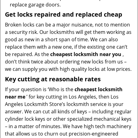
replace garage doors.
Get locks repaired and replaced cheap
Broken locks can be a major nuisance, not to mention
a security risk. Our locksmiths will get them working as
good as new in a short span of time. We can also
replace them with a new one, if the existing one can’t
be repaired. As the
cheapest locksmith near you
,
don’t think twice about ordering new locks from us –
we can supply you with high quality locks at low prices.
Key cutting at reasonable rates
If your question is ‘Who is the
cheapest locksmith
near me
’ for key cutting in Los Angeles, then Los
Angeles Locksmith Store’s locksmith service is your
answer. We can cut all kinds of keys – including regular
cylinder lock keys or other specialized mechanical keys
– in a matter of minutes. We have high tech machinery
that allows us to churn out precision-engineered