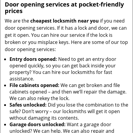
Door opening services at pocket-friendly
prices
We are the
cheapest locksmith near you
if you need
door opening services. If it has a lock and door, we can
get it open. You can hire our service if the lock is
broken or you misplace keys. Here are some of our top
door opening services:
Entry doors opened:
Need to get an entry door
opened quickly, so you can get back inside your
property? You can hire our locksmiths for fast
assistance.
File cabinets opened:
We can get broken and file
cabinets opened – and then we’ll repair the damage.
We can also rekey the lock.
Safes unlocked:
Did you lose the combination to the
safe? Don’t worry – our locksmiths will get it open
without damaging its contents.
Garage doors unlocked:
Want a garage door
unlocked? We can help. We can also repair and