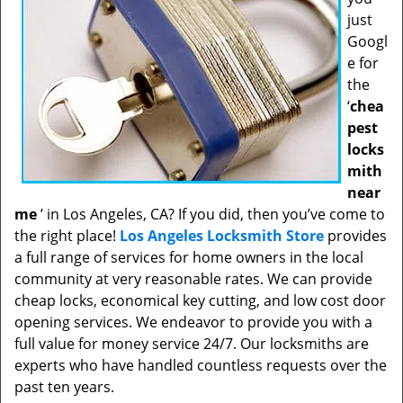
just
Googl
e for
the
‘
chea
pest
locks
mith
near
me
’ in Los Angeles, CA? If you did, then you’ve come to
the right place!
Los Angeles Locksmith Store
provides
a full range of services for home owners in the local
community at very reasonable rates. We can provide
cheap locks, economical key cutting, and low cost door
opening services. We endeavor to provide you with a
full value for money service 24/7. Our locksmiths are
experts who have handled countless requests over the
past ten years.