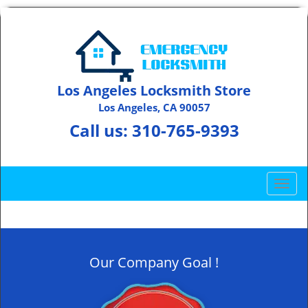
Los Angeles Locksmith Store
Los Angeles, CA 90057
Call us:
310-765-9393
T
o
g
g
l
Our Company Goal !
e
n
a
v