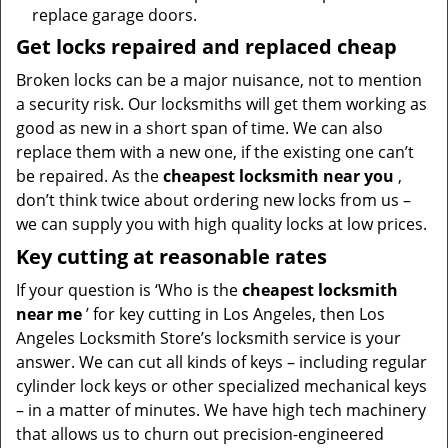
replace garage doors.
Get locks repaired and replaced cheap
Broken locks can be a major nuisance, not to mention
a security risk. Our locksmiths will get them working as
good as new in a short span of time. We can also
replace them with a new one, if the existing one can’t
be repaired. As the
cheapest locksmith near you
,
don’t think twice about ordering new locks from us –
we can supply you with high quality locks at low prices.
Key cutting at reasonable rates
If your question is ‘Who is the
cheapest locksmith
near me
’ for key cutting in Los Angeles, then Los
Angeles Locksmith Store’s locksmith service is your
answer. We can cut all kinds of keys – including regular
cylinder lock keys or other specialized mechanical keys
– in a matter of minutes. We have high tech machinery
that allows us to churn out precision-engineered