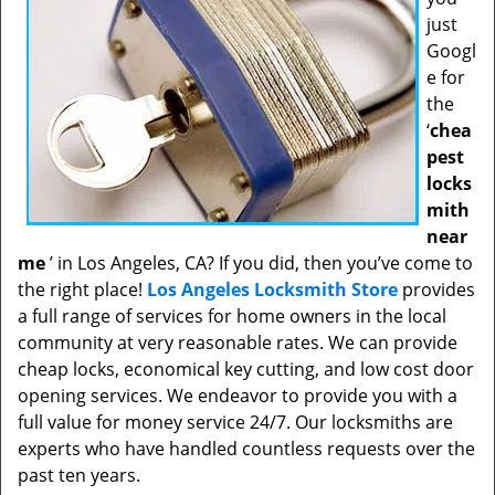
just
Googl
e for
the
‘
chea
pest
locks
mith
near
me
’ in Los Angeles, CA? If you did, then you’ve come to
the right place!
Los Angeles Locksmith Store
provides
a full range of services for home owners in the local
community at very reasonable rates. We can provide
cheap locks, economical key cutting, and low cost door
opening services. We endeavor to provide you with a
full value for money service 24/7. Our locksmiths are
experts who have handled countless requests over the
past ten years.