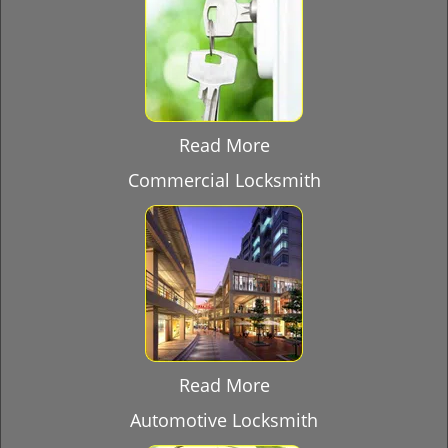
Read More
Commercial Locksmith
Read More
Automotive Locksmith