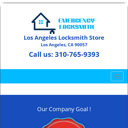
Los Angeles Locksmith Store
Los Angeles, CA 90057
Call us:
310-765-9393
T
o
g
g
l
Our Company Goal !
e
n
a
v