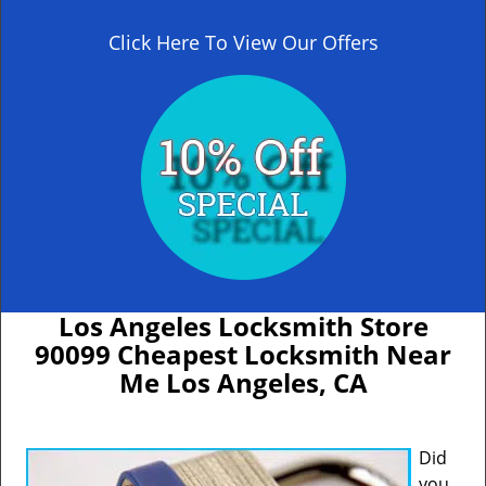
Click Here To View Our Offers
Los Angeles Locksmith Store
90099 Cheapest Locksmith Near
Me Los Angeles, CA
Did
you