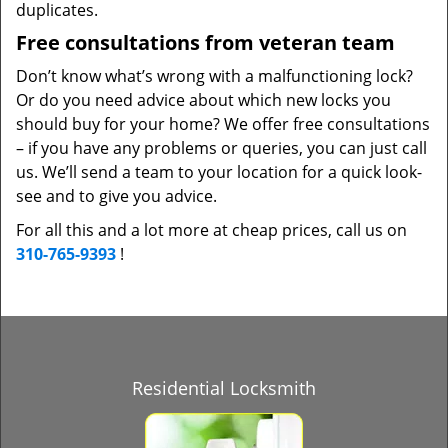
duplicates.
Free consultations from veteran team
Don’t know what’s wrong with a malfunctioning lock?
Or do you need advice about which new locks you
should buy for your home? We offer free consultations
– if you have any problems or queries, you can just call
us. We’ll send a team to your location for a quick look-
see and to give you advice.
For all this and a lot more at cheap prices, call us on
310-765-9393
!
Residential Locksmith