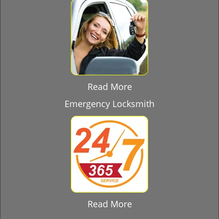
Read More
Emergency Locksmith
Read More