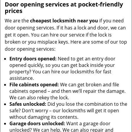
Door opening services at pocket-friendly
prices
We are the
cheapest locksmith near you
if you need
door opening services. If it has a lock and door, we can
get it open. You can hire our service if the lock is
broken or you misplace keys. Here are some of our top
door opening services:
Entry doors opened:
Need to get an entry door
opened quickly, so you can get back inside your
property? You can hire our locksmiths for fast
assistance.
File cabinets opened:
We can get broken and file
cabinets opened – and then we’ll repair the damage.
We can also rekey the lock.
Safes unlocked:
Did you lose the combination to the
safe? Don’t worry – our locksmiths will get it open
without damaging its contents.
Garage doors unlocked:
Want a garage door
unlocked? We can help. We can also repair and