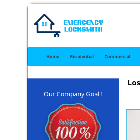
Home
Residential
Commercial
Los
Our Company Goal !