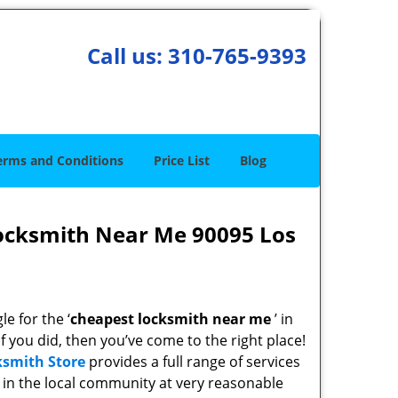
Call us:
310-765-9393
erms and Conditions
Price List
Blog
ocksmith Near Me 90095 Los
e for the ‘
cheapest locksmith near me
’ in
If you did, then you’ve come to the right place!
ksmith Store
provides a full range of services
in the local community at very reasonable