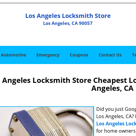
Los Angeles Locksmith Store
Los Angeles, CA 90057
Automotive
Emergency
Coupons
Contact Us
T
 Angeles Locksmith Store Cheapest L
Angeles, CA
Did you just Googl
Los Angeles, CA? 
Los Angeles Loc
for home owners 