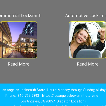
ommercial Locksmith
Automotive Locksmi
Read More
Read More
Los Angeles Locksmith Store | Hours: Monday through Sunday, All day
Phone:
310-765-9393
https://losangeleslocksmithstore.net
Los Angeles, CA 90057 (Dispatch Location)