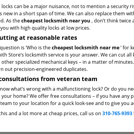
locks can be a major nuisance, not to mention a security ri
 new in a short span of time. We can also replace them with 
ed. As the
cheapest locksmith near you
, don’t think twice
you with high quality locks at low prices.
utting at reasonable rates
 question is ‘Who is the
cheapest locksmith near me
’ for 
th Store’s locksmith service is your answer. We can cut all k
r other specialized mechanical keys – in a matter of minutes
rn out precision-engineered duplicates.
consultations from veteran team
know what’s wrong with a malfunctioning lock? Or do you n
 your home? We offer free consultations – if you have any pr
team to your location for a quick look-see and to give you a
 this and a lot more at cheap prices, call us on
310-765-9393