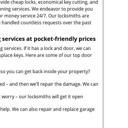
vide cheap locks, economical key cutting, and
ening services. We endeavor to provide you
 for money service 24/7. Our locksmiths are
 handled countless requests over the past
services at pocket-friendly prices
 services. If it has a lock and door, we can
misplace keys. Here are some of our top door
so you can get back inside your property?
ed – and then we’ll repair the damage. We can
worry – our locksmiths will get it open
elp. We can also repair and replace garage