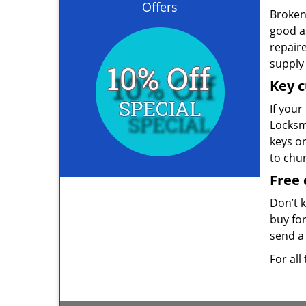
Offers
Broken 
good as
repair
supply 
Key c
If your
Locksmi
keys o
to chu
Free 
Don’t 
buy for
send a 
For all