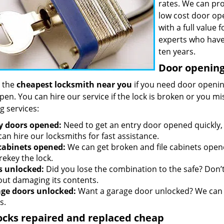
rates. We can pro
low cost door op
with a full value
experts who have
ten years.
Door opening 
 the
cheapest locksmith near you
if you need door opening
open. You can hire our service if the lock is broken or you 
g services:
y doors opened:
Need to get an entry door opened quickly, 
an hire our locksmiths for fast assistance.
 cabinets opened:
We can get broken and file cabinets open
rekey the lock.
s unlocked:
Did you lose the combination to the safe? Don’t 
out damaging its contents.
ge doors unlocked:
Want a garage door unlocked? We can h
s.
ocks repaired and replaced cheap