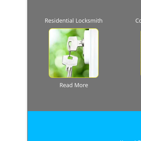
Residential Locksmith
C
Read More