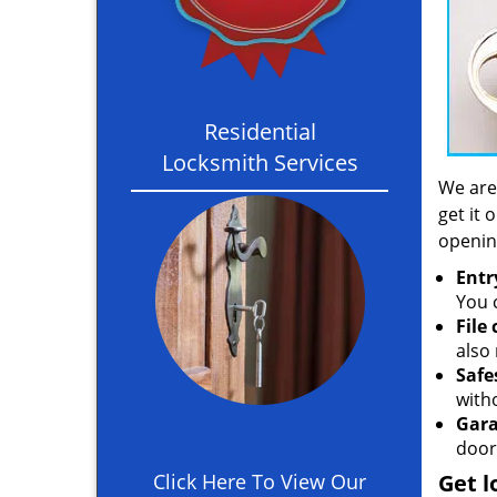
Residential
Locksmith Services
We are
get it 
openin
Entr
You c
File
also 
Safe
with
Gara
door
Click Here To View Our
Get l