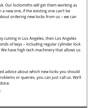
sk. Our locksmiths will get them working as
a new one, if the existing one can’t be
 about ordering new locks from us – we can
key cutting in Los Angeles, then Los Angeles
inds of keys – including regular cylinder lock
. We have high tech machinery that allows us
eed advice about which new locks you should
oblems or queries, you can just call us. We’ll
dvice.
!