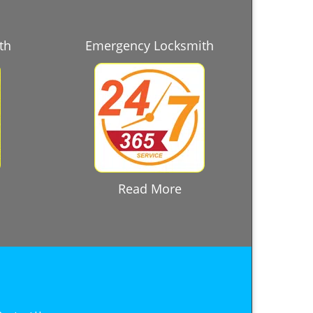
th
Emergency Locksmith
Read More