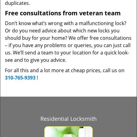
duplicates.
Free consultations from veteran team
Don’t know what’s wrong with a malfunctioning lock?
Or do you need advice about which new locks you
should buy for your home? We offer free consultations
– if you have any problems or queries, you can just call
us. We’ll send a team to your location for a quick look-
see and to give you advice.
For all this and a lot more at cheap prices, call us on
310-765-9393
!
Residential Locksmith