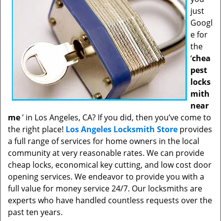
just
Googl
e for
the
‘
chea
pest
locks
mith
near
me
’ in Los Angeles, CA? If you did, then you’ve come to
the right place!
Los Angeles Locksmith Store
provides
a full range of services for home owners in the local
community at very reasonable rates. We can provide
cheap locks, economical key cutting, and low cost door
opening services. We endeavor to provide you with a
full value for money service 24/7. Our locksmiths are
experts who have handled countless requests over the
past ten years.