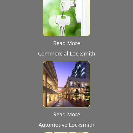
Read More
Commercial Locksmith
Read More
Automotive Locksmith