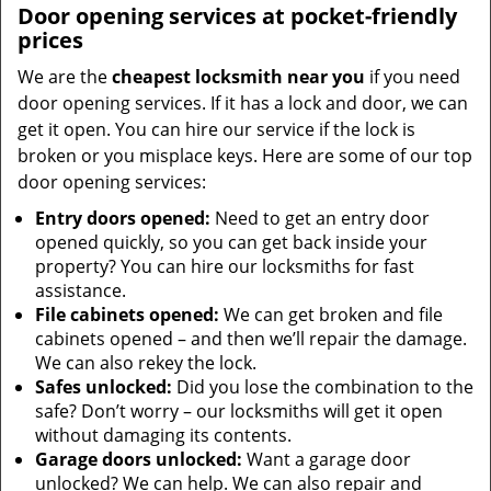
Door opening services at pocket-friendly
prices
We are the
cheapest locksmith near you
if you need
door opening services. If it has a lock and door, we can
get it open. You can hire our service if the lock is
broken or you misplace keys. Here are some of our top
door opening services:
Entry doors opened:
Need to get an entry door
opened quickly, so you can get back inside your
property? You can hire our locksmiths for fast
assistance.
File cabinets opened:
We can get broken and file
cabinets opened – and then we’ll repair the damage.
We can also rekey the lock.
Safes unlocked:
Did you lose the combination to the
safe? Don’t worry – our locksmiths will get it open
without damaging its contents.
Garage doors unlocked:
Want a garage door
unlocked? We can help. We can also repair and