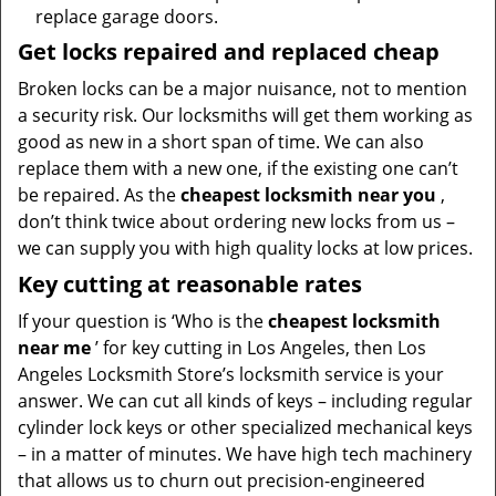
replace garage doors.
Get locks repaired and replaced cheap
Broken locks can be a major nuisance, not to mention
a security risk. Our locksmiths will get them working as
good as new in a short span of time. We can also
replace them with a new one, if the existing one can’t
be repaired. As the
cheapest locksmith near you
,
don’t think twice about ordering new locks from us –
we can supply you with high quality locks at low prices.
Key cutting at reasonable rates
If your question is ‘Who is the
cheapest locksmith
near me
’ for key cutting in Los Angeles, then Los
Angeles Locksmith Store’s locksmith service is your
answer. We can cut all kinds of keys – including regular
cylinder lock keys or other specialized mechanical keys
– in a matter of minutes. We have high tech machinery
that allows us to churn out precision-engineered