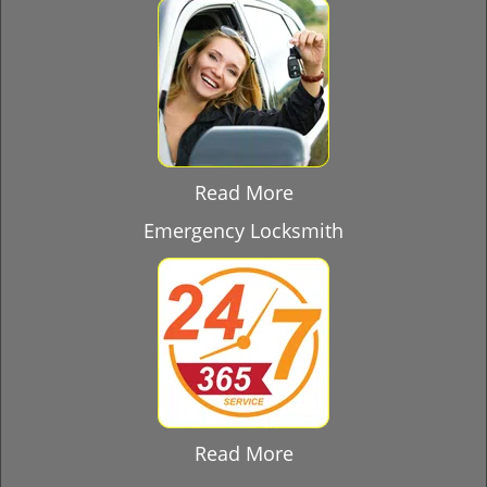
Read More
Emergency Locksmith
Read More