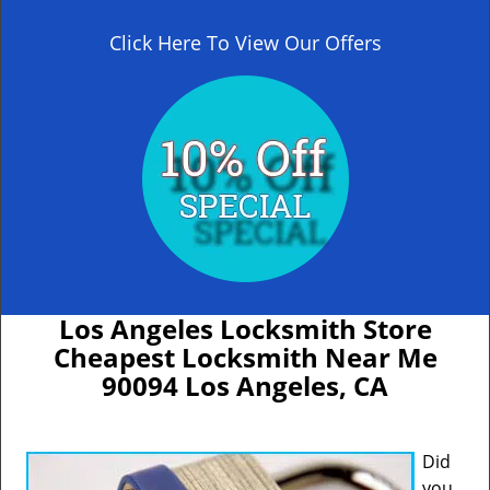
Click Here To View Our Offers
Los Angeles Locksmith Store
Cheapest Locksmith Near Me
90094 Los Angeles, CA
Did
you