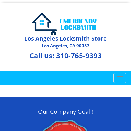
Los Angeles Locksmith Store
Los Angeles, CA 90057
Call us:
310-765-9393
T
o
g
g
l
Our Company Goal !
e
n
a
v