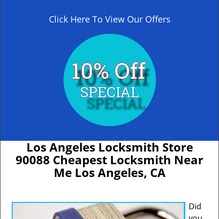
Click Here To View Our Offers
Los Angeles Locksmith Store
90088 Cheapest Locksmith Near
Me Los Angeles, CA
Did
you