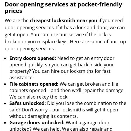
Door opening services at pocket-friendly
prices
We are the
cheapest locksmith near you
if you need
door opening services. If it has a lock and door, we can
get it open. You can hire our service if the lock is
broken or you misplace keys. Here are some of our top
door opening services:
Entry doors opened:
Need to get an entry door
opened quickly, so you can get back inside your
property? You can hire our locksmiths for fast
assistance.
File cabinets opened:
We can get broken and file
cabinets opened – and then we’ll repair the damage.
We can also rekey the lock.
Safes unlocked:
Did you lose the combination to the
safe? Don’t worry – our locksmiths will get it open
without damaging its contents.
Garage doors unlocked:
Want a garage door
unlocked? We can help. We can also repair and