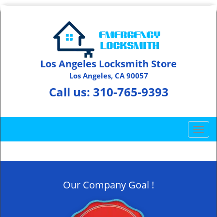
Los Angeles Locksmith Store
Los Angeles, CA 90057
Call us:
310-765-9393
T
o
g
g
l
Our Company Goal !
e
n
a
v