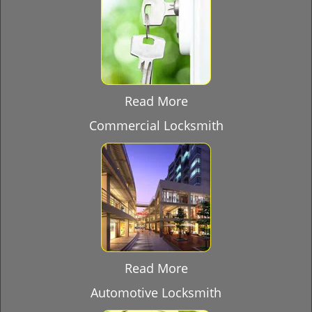
Read More
Commercial Locksmith
Read More
Automotive Locksmith