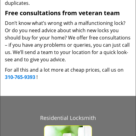
duplicates.
Free consultations from veteran team
Don’t know what’s wrong with a malfunctioning lock?
Or do you need advice about which new locks you
should buy for your home? We offer free consultations
– if you have any problems or queries, you can just call
us. We’ll send a team to your location for a quick look-
see and to give you advice.
For all this and a lot more at cheap prices, call us on
310-765-9393
!
Residential Locksmith