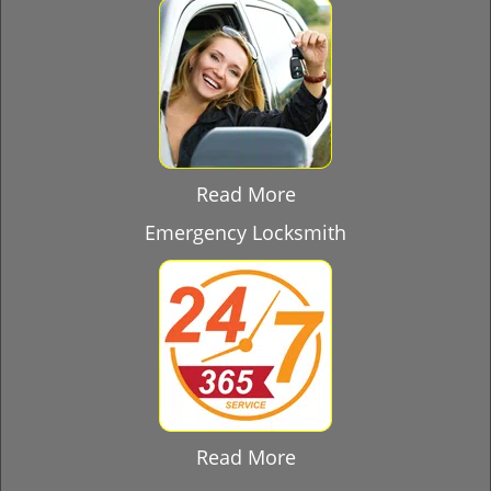
Read More
Emergency Locksmith
Read More