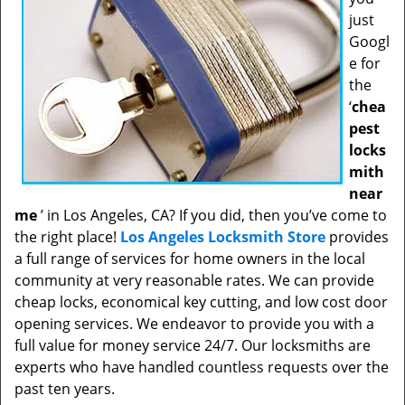
just
Googl
e for
the
‘
chea
pest
locks
mith
near
me
’ in Los Angeles, CA? If you did, then you’ve come to
the right place!
Los Angeles Locksmith Store
provides
a full range of services for home owners in the local
community at very reasonable rates. We can provide
cheap locks, economical key cutting, and low cost door
opening services. We endeavor to provide you with a
full value for money service 24/7. Our locksmiths are
experts who have handled countless requests over the
past ten years.