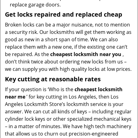
replace garage doors.
Get locks repaired and replaced cheap
Broken locks can be a major nuisance, not to mention
a security risk. Our locksmiths will get them working as
good as new in a short span of time. We can also
replace them with a new one, if the existing one can’t
be repaired. As the
cheapest locksmith near you
,
don’t think twice about ordering new locks from us –
we can supply you with high quality locks at low prices.
Key cutting at reasonable rates
If your question is ‘Who is the
cheapest locksmith
near me
’ for key cutting in Los Angeles, then Los
Angeles Locksmith Store’s locksmith service is your
answer. We can cut all kinds of keys – including regular
cylinder lock keys or other specialized mechanical keys
– in a matter of minutes. We have high tech machinery
that allows us to churn out precision-engineered