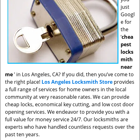
just
Googl
e for
the
‘
chea
pest
locks
mith
near
me
’ in Los Angeles, CA? If you did, then you’ve come to
the right place!
Los Angeles Locksmith Store
provides
a full range of services for home owners in the local
community at very reasonable rates. We can provide
cheap locks, economical key cutting, and low cost door
opening services. We endeavor to provide you with a
full value for money service 24/7. Our locksmiths are
experts who have handled countless requests over the
past ten years.