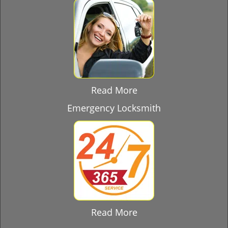
Read More
Emergency Locksmith
Read More