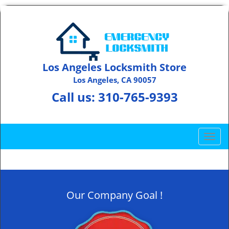
Los Angeles Locksmith Store
Los Angeles, CA 90057
Call us:
310-765-9393
T
o
g
g
l
Our Company Goal !
e
n
a
v