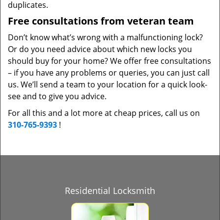
duplicates.
Free consultations from veteran team
Don’t know what’s wrong with a malfunctioning lock?
Or do you need advice about which new locks you
should buy for your home? We offer free consultations
– if you have any problems or queries, you can just call
us. We’ll send a team to your location for a quick look-
see and to give you advice.
For all this and a lot more at cheap prices, call us on
310-765-9393
!
Residential Locksmith