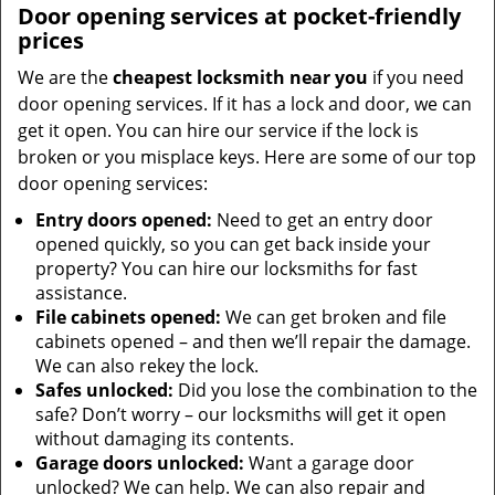
Door opening services at pocket-friendly
prices
We are the
cheapest locksmith near you
if you need
door opening services. If it has a lock and door, we can
get it open. You can hire our service if the lock is
broken or you misplace keys. Here are some of our top
door opening services:
Entry doors opened:
Need to get an entry door
opened quickly, so you can get back inside your
property? You can hire our locksmiths for fast
assistance.
File cabinets opened:
We can get broken and file
cabinets opened – and then we’ll repair the damage.
We can also rekey the lock.
Safes unlocked:
Did you lose the combination to the
safe? Don’t worry – our locksmiths will get it open
without damaging its contents.
Garage doors unlocked:
Want a garage door
unlocked? We can help. We can also repair and