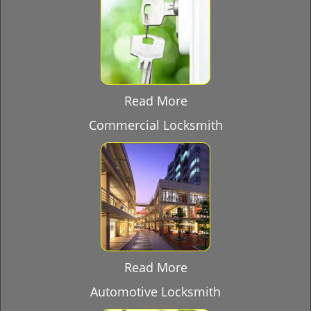
Read More
Commercial Locksmith
Read More
Automotive Locksmith