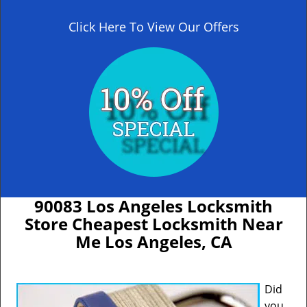
Click Here To View Our Offers
90083 Los Angeles Locksmith
Store Cheapest Locksmith Near
Me Los Angeles, CA
Did
you