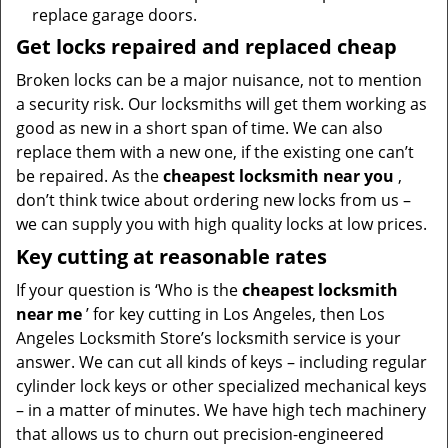
replace garage doors.
Get locks repaired and replaced cheap
Broken locks can be a major nuisance, not to mention
a security risk. Our locksmiths will get them working as
good as new in a short span of time. We can also
replace them with a new one, if the existing one can’t
be repaired. As the
cheapest locksmith near you
,
don’t think twice about ordering new locks from us –
we can supply you with high quality locks at low prices.
Key cutting at reasonable rates
If your question is ‘Who is the
cheapest locksmith
near me
’ for key cutting in Los Angeles, then Los
Angeles Locksmith Store’s locksmith service is your
answer. We can cut all kinds of keys – including regular
cylinder lock keys or other specialized mechanical keys
– in a matter of minutes. We have high tech machinery
that allows us to churn out precision-engineered