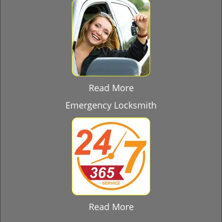
Read More
Emergency Locksmith
Read More