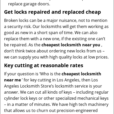
replace garage doors.
Get locks repaired and replaced cheap
Broken locks can be a major nuisance, not to mention
a security risk. Our locksmiths will get them working as
good as new in a short span of time. We can also
replace them with a new one, if the existing one can’t
be repaired. As the
cheapest locksmith near you
,
don’t think twice about ordering new locks from us –
we can supply you with high quality locks at low prices.
Key cutting at reasonable rates
If your question is ‘Who is the
cheapest locksmith
near me
’ for key cutting in Los Angeles, then Los
Angeles Locksmith Store’s locksmith service is your
answer. We can cut all kinds of keys – including regular
cylinder lock keys or other specialized mechanical keys
– in a matter of minutes. We have high tech machinery
that allows us to churn out precision-engineered