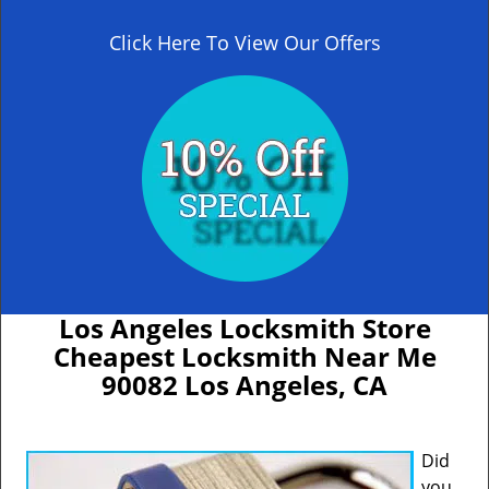
Click Here To View Our Offers
Los Angeles Locksmith Store
Cheapest Locksmith Near Me
90082 Los Angeles, CA
Did
you