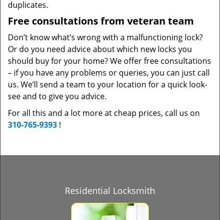
duplicates.
Free consultations from veteran team
Don’t know what’s wrong with a malfunctioning lock?
Or do you need advice about which new locks you
should buy for your home? We offer free consultations
– if you have any problems or queries, you can just call
us. We’ll send a team to your location for a quick look-
see and to give you advice.
For all this and a lot more at cheap prices, call us on
310-765-9393
!
Residential Locksmith