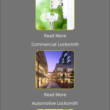
Read More
Commercial Locksmith
Read More
Automotive Locksmith