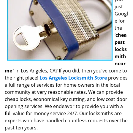
just
Googl
e for
the
‘
chea
pest
locks
mith
near
me
’ in Los Angeles, CA? If you did, then you’ve come to
the right place!
Los Angeles Locksmith Store
provides
a full range of services for home owners in the local
community at very reasonable rates. We can provide
cheap locks, economical key cutting, and low cost door
opening services. We endeavor to provide you with a
full value for money service 24/7. Our locksmiths are
experts who have handled countless requests over the
past ten years.