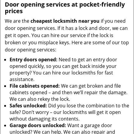
Door opening services at pocket-friendly
prices
We are the
cheapest locksmith near you
if you need
door opening services. If it has a lock and door, we can
get it open. You can hire our service if the lock is
broken or you misplace keys. Here are some of our top
door opening services:
Entry doors opened:
Need to get an entry door
opened quickly, so you can get back inside your
property? You can hire our locksmiths for fast
assistance.
File cabinets opened:
We can get broken and file
cabinets opened – and then we’ll repair the damage.
We can also rekey the lock.
Safes unlocked:
Did you lose the combination to the
safe? Don’t worry – our locksmiths will get it open
without damaging its contents.
Garage doors unlocked:
Want a garage door
unlocked? We can help. We can also repair and