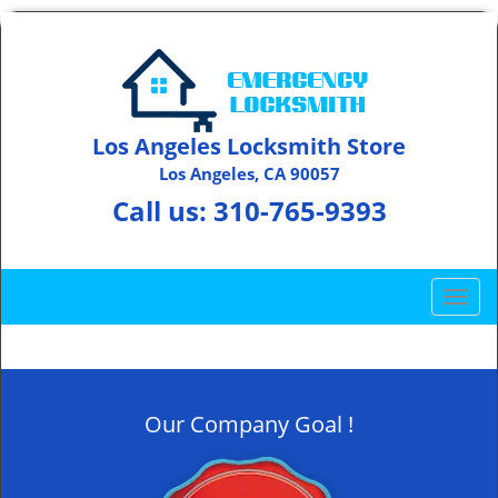
Los Angeles Locksmith Store
Los Angeles, CA 90057
Call us:
310-765-9393
T
o
g
g
l
Our Company Goal !
e
n
a
v