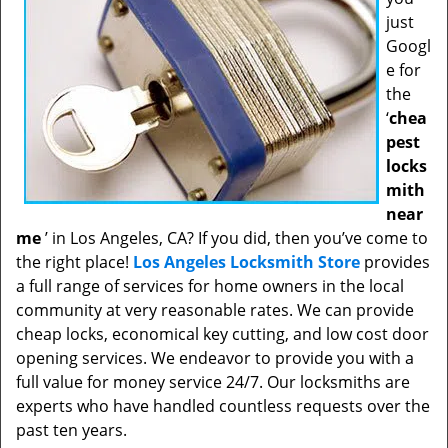
just
Googl
e for
the
‘
chea
pest
locks
mith
near
me
’ in Los Angeles, CA? If you did, then you’ve come to
the right place!
Los Angeles Locksmith Store
provides
a full range of services for home owners in the local
community at very reasonable rates. We can provide
cheap locks, economical key cutting, and low cost door
opening services. We endeavor to provide you with a
full value for money service 24/7. Our locksmiths are
experts who have handled countless requests over the
past ten years.