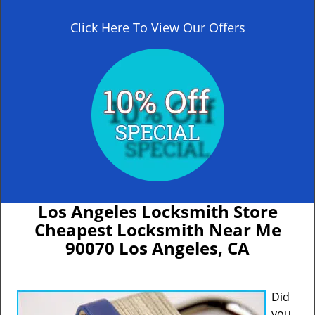
Click Here To View Our Offers
Los Angeles Locksmith Store
Cheapest Locksmith Near Me
90070 Los Angeles, CA
Did
you