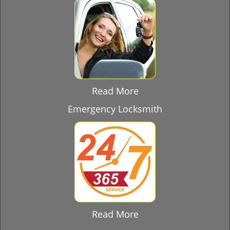
Read More
Emergency Locksmith
Read More