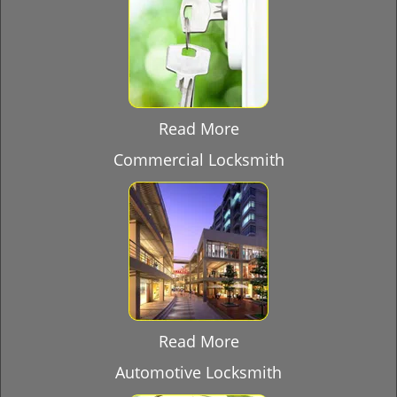
Read More
Commercial Locksmith
Read More
Automotive Locksmith