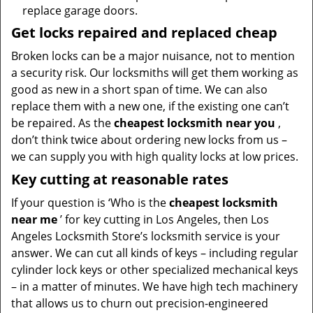
replace garage doors.
Get locks repaired and replaced cheap
Broken locks can be a major nuisance, not to mention
a security risk. Our locksmiths will get them working as
good as new in a short span of time. We can also
replace them with a new one, if the existing one can’t
be repaired. As the
cheapest locksmith near you
,
don’t think twice about ordering new locks from us –
we can supply you with high quality locks at low prices.
Key cutting at reasonable rates
If your question is ‘Who is the
cheapest locksmith
near me
’ for key cutting in Los Angeles, then Los
Angeles Locksmith Store’s locksmith service is your
answer. We can cut all kinds of keys – including regular
cylinder lock keys or other specialized mechanical keys
– in a matter of minutes. We have high tech machinery
that allows us to churn out precision-engineered