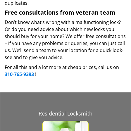
duplicates.
Free consultations from veteran team
Don’t know what’s wrong with a malfunctioning lock?
Or do you need advice about which new locks you
should buy for your home? We offer free consultations
– if you have any problems or queries, you can just call
us. We’ll send a team to your location for a quick look-
see and to give you advice.
For all this and a lot more at cheap prices, call us on
310-765-9393
!
Residential Locksmith