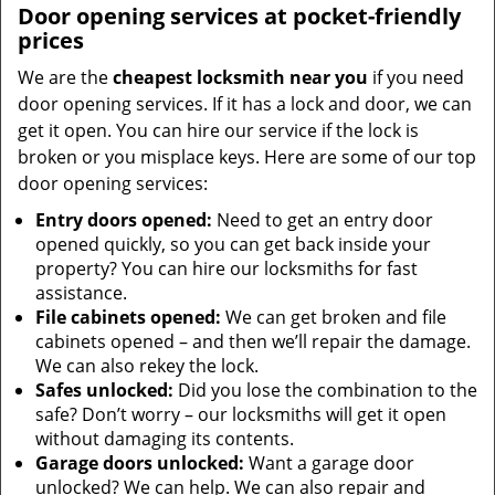
Door opening services at pocket-friendly
prices
We are the
cheapest locksmith near you
if you need
door opening services. If it has a lock and door, we can
get it open. You can hire our service if the lock is
broken or you misplace keys. Here are some of our top
door opening services:
Entry doors opened:
Need to get an entry door
opened quickly, so you can get back inside your
property? You can hire our locksmiths for fast
assistance.
File cabinets opened:
We can get broken and file
cabinets opened – and then we’ll repair the damage.
We can also rekey the lock.
Safes unlocked:
Did you lose the combination to the
safe? Don’t worry – our locksmiths will get it open
without damaging its contents.
Garage doors unlocked:
Want a garage door
unlocked? We can help. We can also repair and