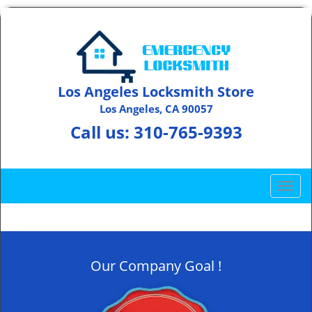
Los Angeles Locksmith Store
Los Angeles, CA 90057
Call us:
310-765-9393
T
o
g
g
l
Our Company Goal !
e
n
a
v