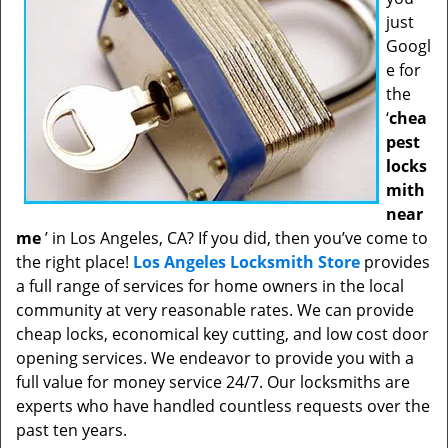
just
Googl
e for
the
‘
chea
pest
locks
mith
near
me
’ in Los Angeles, CA? If you did, then you’ve come to
the right place!
Los Angeles Locksmith Store
provides
a full range of services for home owners in the local
community at very reasonable rates. We can provide
cheap locks, economical key cutting, and low cost door
opening services. We endeavor to provide you with a
full value for money service 24/7. Our locksmiths are
experts who have handled countless requests over the
past ten years.