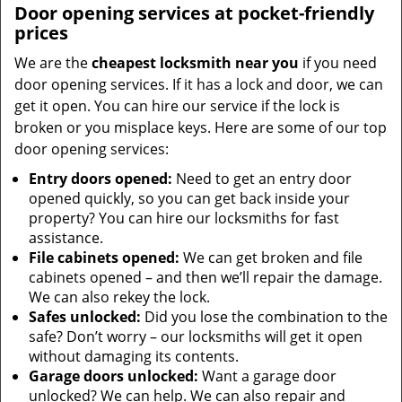
Door opening services at pocket-friendly
prices
We are the
cheapest locksmith near you
if you need
door opening services. If it has a lock and door, we can
get it open. You can hire our service if the lock is
broken or you misplace keys. Here are some of our top
door opening services:
Entry doors opened:
Need to get an entry door
opened quickly, so you can get back inside your
property? You can hire our locksmiths for fast
assistance.
File cabinets opened:
We can get broken and file
cabinets opened – and then we’ll repair the damage.
We can also rekey the lock.
Safes unlocked:
Did you lose the combination to the
safe? Don’t worry – our locksmiths will get it open
without damaging its contents.
Garage doors unlocked:
Want a garage door
unlocked? We can help. We can also repair and