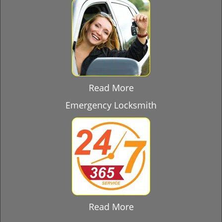
Read More
Emergency Locksmith
Read More