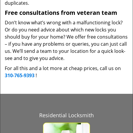
duplicates.
Free consultations from veteran team
Don’t know what’s wrong with a malfunctioning lock?
Or do you need advice about which new locks you
should buy for your home? We offer free consultations
– if you have any problems or queries, you can just call
us. We’ll send a team to your location for a quick look-
see and to give you advice.
For all this and a lot more at cheap prices, call us on
310-765-9393
!
Residential Locksmith