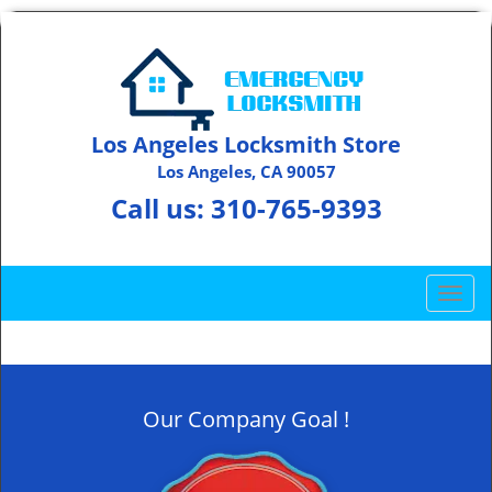
Los Angeles Locksmith Store
Los Angeles, CA 90057
Call us:
310-765-9393
T
o
g
g
l
Our Company Goal !
e
n
a
v