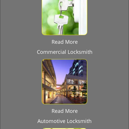
Read More
Commercial Locksmith
Read More
Automotive Locksmith