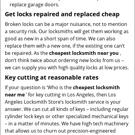
replace garage doors.
Get locks repaired and replaced cheap
Broken locks can be a major nuisance, not to mention
a security risk. Our locksmiths will get them working as
good as new in a short span of time. We can also
replace them with a new one, if the existing one can’t
be repaired. As the
cheapest locksmith near you
,
don’t think twice about ordering new locks from us –
we can supply you with high quality locks at low prices.
Key cutting at reasonable rates
If your question is ‘Who is the
cheapest locksmith
near me
’ for key cutting in Los Angeles, then Los
Angeles Locksmith Store’s locksmith service is your
answer. We can cut all kinds of keys – including regular
cylinder lock keys or other specialized mechanical keys
– in a matter of minutes. We have high tech machinery
that allows us to churn out precision-engineered