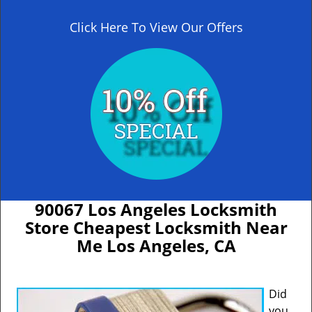
Click Here To View Our Offers
90067 Los Angeles Locksmith
Store Cheapest Locksmith Near
Me Los Angeles, CA
Did
you