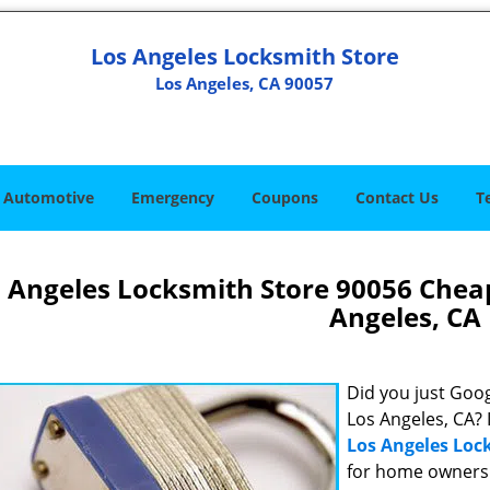
Los Angeles Locksmith Store
Los Angeles, CA 90057
Automotive
Emergency
Coupons
Contact Us
T
 Angeles Locksmith Store 90056 Chea
Angeles, CA
Did you just Googl
Los Angeles, CA? 
Los Angeles Loc
for home owners 