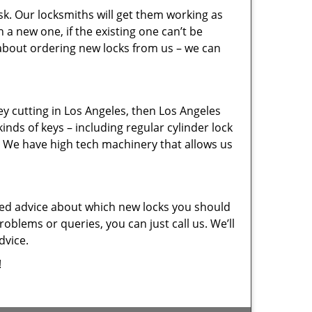
sk. Our locksmiths will get them working as
a new one, if the existing one can’t be
 about ordering new locks from us – we can
key cutting in Los Angeles, then Los Angeles
inds of keys – including regular cylinder lock
. We have high tech machinery that allows us
eed advice about which new locks you should
oblems or queries, you can just call us. We’ll
dvice.
!