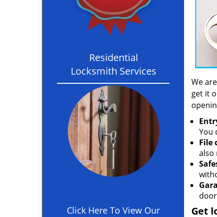
Residential
Locksmith Services
We are
get it 
openin
Entr
You c
File
also 
Safe
with
Gara
door
Click Here To View Our
Get l