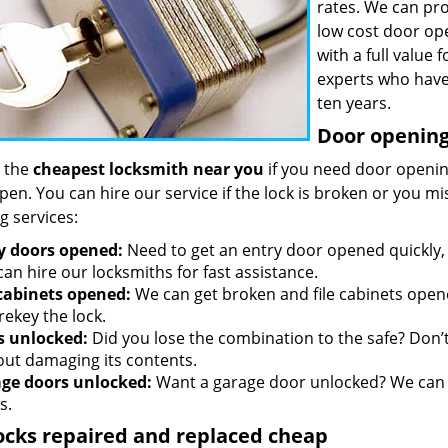
rates. We can pro
low cost door op
with a full value
experts who have
ten years.
Door opening 
 the
cheapest locksmith near you
if you need door opening
open. You can hire our service if the lock is broken or you 
g services:
y doors opened:
Need to get an entry door opened quickly, 
an hire our locksmiths for fast assistance.
 cabinets opened:
We can get broken and file cabinets open
rekey the lock.
s unlocked:
Did you lose the combination to the safe? Don’t 
out damaging its contents.
ge doors unlocked:
Want a garage door unlocked? We can h
s.
ocks repaired and replaced cheap