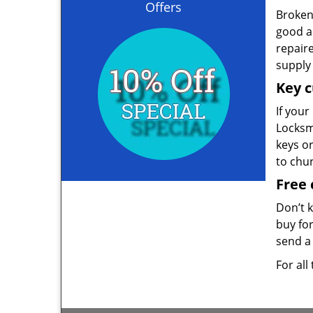
Offers
Broken 
good as
repair
supply 
Key c
If your
Locksmi
keys o
to chu
Free 
Don’t 
buy for
send a 
For all