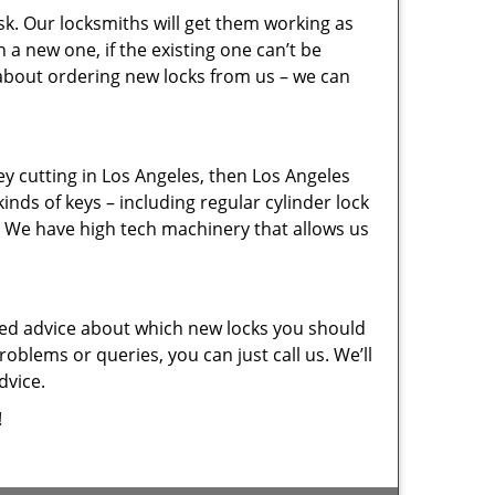
sk. Our locksmiths will get them working as
a new one, if the existing one can’t be
 about ordering new locks from us – we can
key cutting in Los Angeles, then Los Angeles
inds of keys – including regular cylinder lock
. We have high tech machinery that allows us
eed advice about which new locks you should
oblems or queries, you can just call us. We’ll
dvice.
!