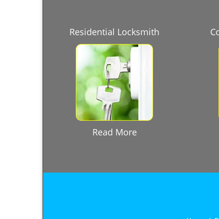
Residential Locksmith
C
Read More