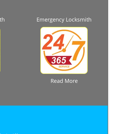
th
Emergency Locksmith
Read More