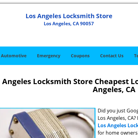
Los Angeles Locksmith Store
Los Angeles, CA 90057
Automotive
Emergency
Coupons
Contact Us
T
 Angeles Locksmith Store Cheapest L
Angeles, CA
Did you just Googl
Los Angeles, CA? 
Los Angeles Loc
for home owners 