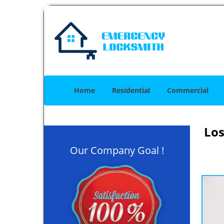
Home
Residential
Commercial
Los
Our Company Goal !