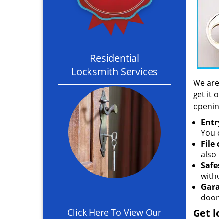
Residential
Locksmith Services
We are
get it 
openin
Entr
You c
File
also 
Safe
with
Gara
door
Click Here To View Our
Get l