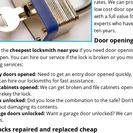
rates. We can pro
low cost door op
with a full value
experts who have
ten years.
Door opening 
 the
cheapest locksmith near you
if you need door opening
open. You can hire our service if the lock is broken or you 
g services:
y doors opened:
Need to get an entry door opened quickly, 
an hire our locksmiths for fast assistance.
 cabinets opened:
We can get broken and file cabinets open
rekey the lock.
s unlocked:
Did you lose the combination to the safe? Don’t 
out damaging its contents.
ge doors unlocked:
Want a garage door unlocked? We can h
s.
ocks repaired and replaced cheap