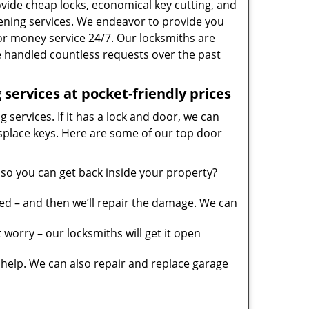
vide cheap locks, economical key cutting, and
ening services. We endeavor to provide you
 for money service 24/7. Our locksmiths are
 handled countless requests over the past
services at pocket-friendly prices
 services. If it has a lock and door, we can
misplace keys. Here are some of our top door
so you can get back inside your property?
ed – and then we’ll repair the damage. We can
worry – our locksmiths will get it open
elp. We can also repair and replace garage