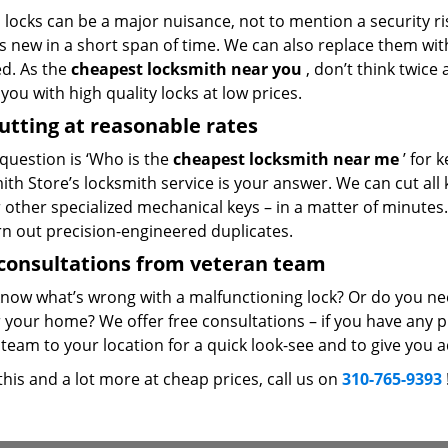
locks can be a major nuisance, not to mention a security ri
 new in a short span of time. We can also replace them with 
ed. As the
cheapest locksmith near you
, don’t think twice
you with high quality locks at low prices.
utting at reasonable rates
 question is ‘Who is the
cheapest locksmith near me
’ for 
th Store’s locksmith service is your answer. We can cut all k
r other specialized mechanical keys – in a matter of minutes
rn out precision-engineered duplicates.
consultations from veteran team
know what’s wrong with a malfunctioning lock? Or do you n
 your home? We offer free consultations – if you have any pr
team to your location for a quick look-see and to give you a
 this and a lot more at cheap prices, call us on
310-765-9393