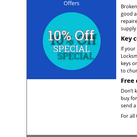
Offers
Broken 
good as
repair
supply 
Key c
If your
Locksmi
keys o
to chu
Free 
Don’t 
buy for
send a 
For all