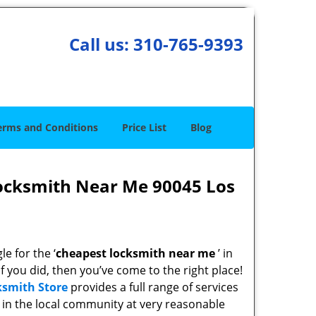
Call us:
310-765-9393
erms and Conditions
Price List
Blog
ocksmith Near Me 90045 Los
e for the ‘
cheapest locksmith near me
’ in
If you did, then you’ve come to the right place!
ksmith Store
provides a full range of services
in the local community at very reasonable