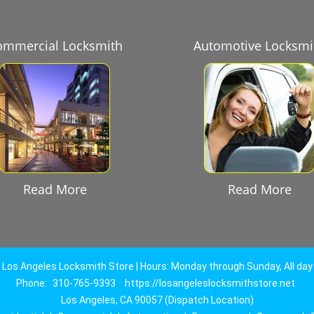
ommercial Locksmith
Automotive Locksmi
Read More
Read More
Los Angeles Locksmith Store | Hours: Monday through Sunday, All day
Phone:
310-765-9393
https://losangeleslocksmithstore.net
Los Angeles, CA 90057 (Dispatch Location)