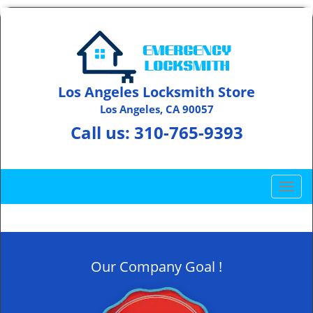
Los Angeles Locksmith Store
Los Angeles, CA 90057
Call us:
310-765-9393
T
o
g
g
l
Our Company Goal !
e
n
a
v