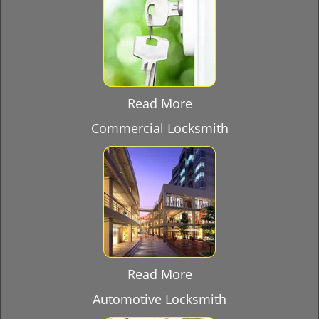
Read More
Commercial Locksmith
Read More
Automotive Locksmith