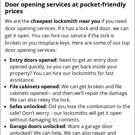
Door opening services at pocket-friendly
prices
We are the
cheapest locksmith near you
if you need
door opening services. If it has a lock and door, we can
get it open. You can hire our service if the lock is
broken or you misplace keys. Here are some of our top
door opening services:
Entry doors opened:
Need to get an entry door
opened quickly, so you can get back inside your
property? You can hire our locksmiths for fast
assistance.
File cabinets opened:
We can get broken and file
cabinets opened – and then we’ll repair the damage.
We can also rekey the lock.
Safes unlocked:
Did you lose the combination to the
safe? Don’t worry – our locksmiths will get it open
without damaging its contents.
Garage doors unlocked:
Want a garage door
unlocked? We can help. We can also repair and