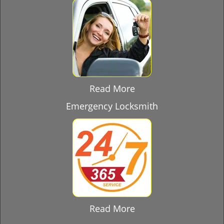
Read More
Emergency Locksmith
Read More