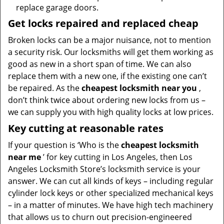
replace garage doors.
Get locks repaired and replaced cheap
Broken locks can be a major nuisance, not to mention
a security risk. Our locksmiths will get them working as
good as new in a short span of time. We can also
replace them with a new one, if the existing one can’t
be repaired. As the
cheapest locksmith near you
,
don’t think twice about ordering new locks from us –
we can supply you with high quality locks at low prices.
Key cutting at reasonable rates
If your question is ‘Who is the
cheapest locksmith
near me
’ for key cutting in Los Angeles, then Los
Angeles Locksmith Store’s locksmith service is your
answer. We can cut all kinds of keys – including regular
cylinder lock keys or other specialized mechanical keys
– in a matter of minutes. We have high tech machinery
that allows us to churn out precision-engineered