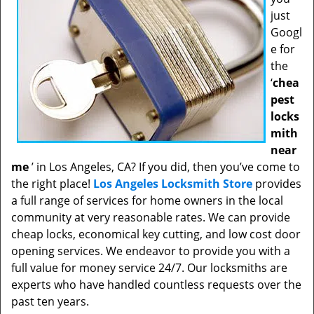
just
Googl
e for
the
‘
chea
pest
locks
mith
near
me
’ in Los Angeles, CA? If you did, then you’ve come to
the right place!
Los Angeles Locksmith Store
provides
a full range of services for home owners in the local
community at very reasonable rates. We can provide
cheap locks, economical key cutting, and low cost door
opening services. We endeavor to provide you with a
full value for money service 24/7. Our locksmiths are
experts who have handled countless requests over the
past ten years.