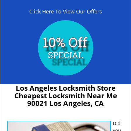
Click Here To View Our Offers
Los Angeles Locksmith Store
Cheapest Locksmith Near Me
90021 Los Angeles, CA
Did
you