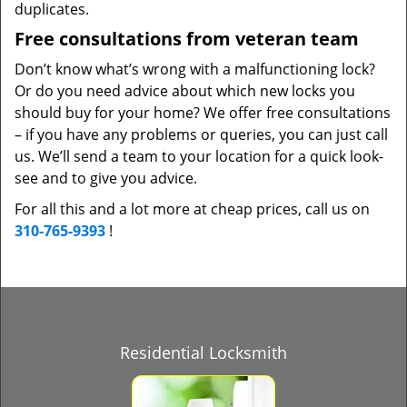
duplicates.
Free consultations from veteran team
Don’t know what’s wrong with a malfunctioning lock?
Or do you need advice about which new locks you
should buy for your home? We offer free consultations
– if you have any problems or queries, you can just call
us. We’ll send a team to your location for a quick look-
see and to give you advice.
For all this and a lot more at cheap prices, call us on
310-765-9393
!
Residential Locksmith