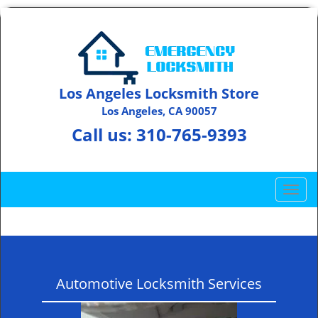
Los Angeles Locksmith Store
Los Angeles, CA 90057
Call us:
310-765-9393
T
o
g
g
l
e
Automotive Locksmith Services
n
a
v