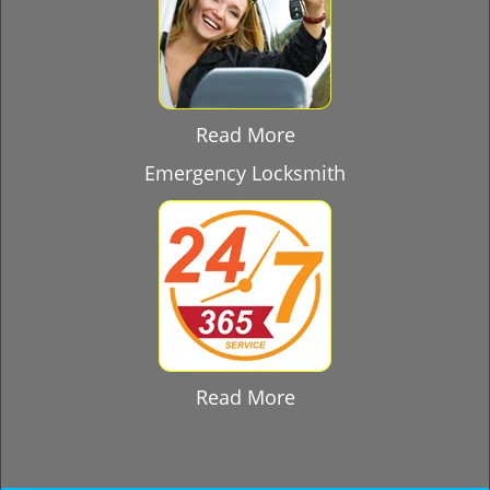
Read More
Emergency Locksmith
Read More