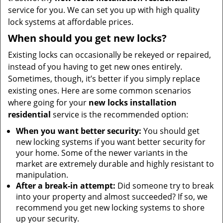
service for you. We can set you up with high quality
lock systems at affordable prices.
When should you get new locks?
Existing locks can occasionally be rekeyed or repaired,
instead of you having to get new ones entirely.
Sometimes, though, it’s better if you simply replace
existing ones. Here are some common scenarios
where going for your
new locks installation
residential
service is the recommended option:
When you want better security:
You should get
new locking systems if you want better security for
your home. Some of the newer variants in the
market are extremely durable and highly resistant to
manipulation.
After a break-in attempt:
Did someone try to break
into your property and almost succeeded? If so, we
recommend you get new locking systems to shore
up your security.