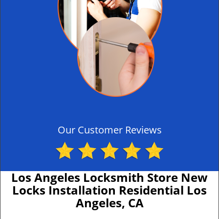
Our Customer Reviews
Los Angeles Locksmith Store New
Locks Installation Residential Los
Angeles, CA