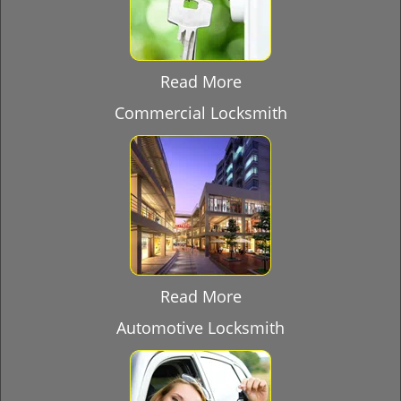
Read More
Commercial Locksmith
Read More
Automotive Locksmith