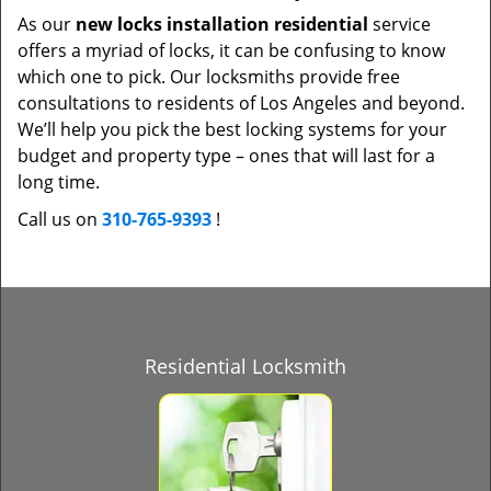
As our
new locks installation residential
service
offers a myriad of locks, it can be confusing to know
which one to pick. Our locksmiths provide free
consultations to residents of Los Angeles and beyond.
We’ll help you pick the best locking systems for your
budget and property type – ones that will last for a
long time.
Call us on
310-765-9393
!
Residential Locksmith