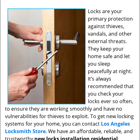
Locks are your
primary protection
against thieves,
vandals, and other
external threats.
They keep your
home safe and let
you sleep
peacefully at night.
It’s always
recommended that
you check your
locks ever so often,
to ensure they are working smoothly and have no
vulnerabilities for thieves to exploit. To get new locking
systems for your home, you can contact
Los Angeles
Locksmith Store
. We have an affordable, reliable, and
trustworthy
new locks installation residential