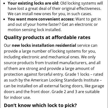
Your existing locks are old:
Old locking systems will
have lost a great deal of their original effectiveness.
We can install new ones for you, in such cases.
You want more convenient access:
Want to get in
and out of your home faster? Get an electronic or
motion sensing lock installed.
Quality products at affordable rates
Our
new locks installation residential
service can
provide a large number of locking systems for you,
including electronic and mechanical ones. We only
source products from trusted manufacturers, and all
of them are strong and provide a large amount of
protection against forceful entry. Grade 1 locks – rated
as such by the American Locking Standards Institute –
can be installed on all external facing doors, like garage
doors and the front door. Grade 2 and 3 are suitable
for indoor use.
Don’t know which lock to pick?